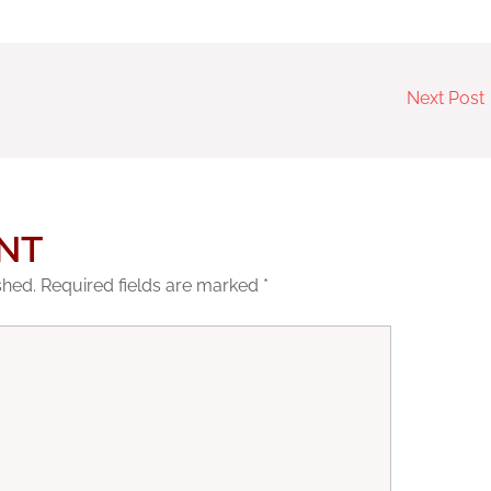
Next Post
NT
shed.
Required fields are marked
*