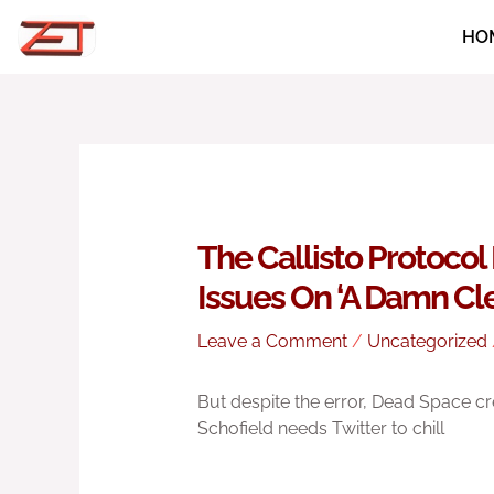
Skip
HO
to
content
The Callisto Protoco
Issues On ‘A Damn Cler
Leave a Comment
/
Uncategorized
But despite the error, Dead Space cr
Schofield needs Twitter to chill