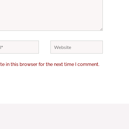
Website
e in this browser for the next time I comment.