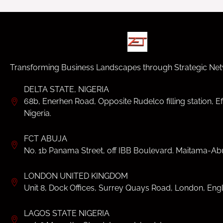
Transforming Business Landscapes through Strategic Net
DELTA STATE, NIGERIA
68b, Enerhen Road, Opposite Rudelco filling station, Ef
Nigeria.
FCT ABUJA
No. 1b Panama Street, off IBB Boulevard. Maitama-Abu
LONDON UNITED KINGDOM
Unit 8, Dock Offices, Surrey Quays Road, London, Eng
LAGOS STATE NIGERIA