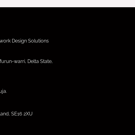
work Design Solutions
furun-warri, Delta State,
ja.
land, SE16 2XU