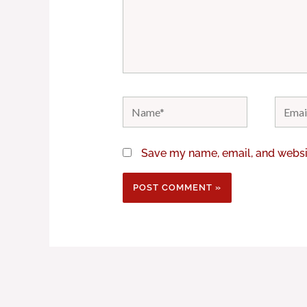
Name*
Email*
Save my name, email, and websit