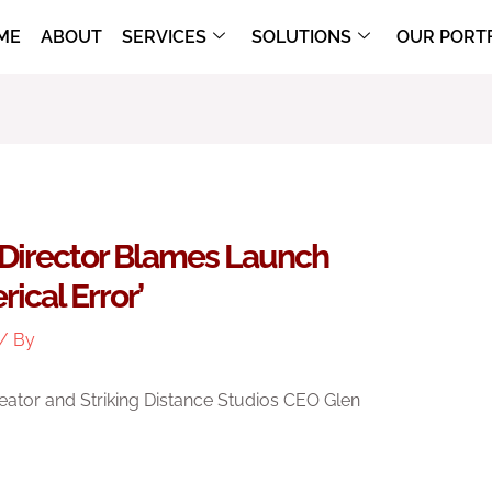
ME
ABOUT
SERVICES
SOLUTIONS
OUR PORT
l Director Blames Launch
ical Error’
/ By
eator and Striking Distance Studios CEO Glen