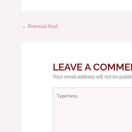
←
Previous Post
LEAVE A COMME
Your email address will not be publi
Type
here..