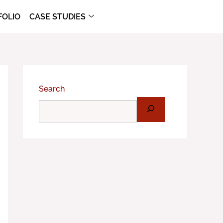
FOLIO
CASE STUDIES
Search