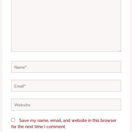
Name*
Email*
Website
Save my name, email, and website in this browser
for the next time I comment.