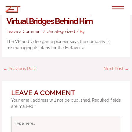
Skip
to
John Carmack Quits Meta, Burns His
content
Virtual Bridges Behind Him
Leave a Comment
/
Uncategorized
/ By
The VR and video game pioneer says the company is
mismanaging its plans for the Metaverse.
←
Previous Post
Next Post
→
LEAVE A COMMENT
Your email address will not be published.
Required fields
are marked
*
Type
here..