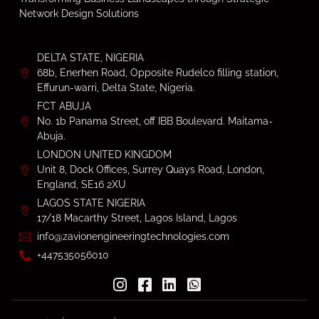
Network Design Solutions
DELTA STATE, NIGERIA
68b, Enerhen Road, Opposite Rudelco filling station,
Effurun-warri, Delta State, Nigeria.
FCT ABUJA
No. 1b Panama Street, off IBB Boulevard. Maitama-
Abuja.
LONDON UNITED KINGDOM
Unit 8, Dock Offices, Surrey Quays Road, London,
England, SE16 2XU
LAGOS STATE NIGERIA
17/18 Macarthy Street, Lagos Island, Lagos
info@zavionengineeringtechnologies.com
+447535056010