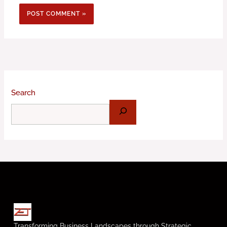
Search
Transforming Business Landscapes through Strategic