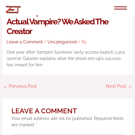
Skip
to
Will Vampire Survivors Ever Have An
content
Actual Vampire? We Asked The
Creator
Leave a Comment
/
Uncategorized
/ By
One year after Vampire Survivors’ early access launch, Luca
‘poncle’ Galante explains what the shoot-em-up’s success
has meant for him.
←
Previous Post
Next Post
→
LEAVE A COMMENT
Your email address will not be published.
Required fields
are marked
*