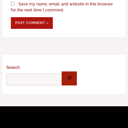
Save my name, email, and website in this browser
for the next time I comment.
Search