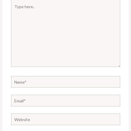
Type
here..
Name*
Email*
Website