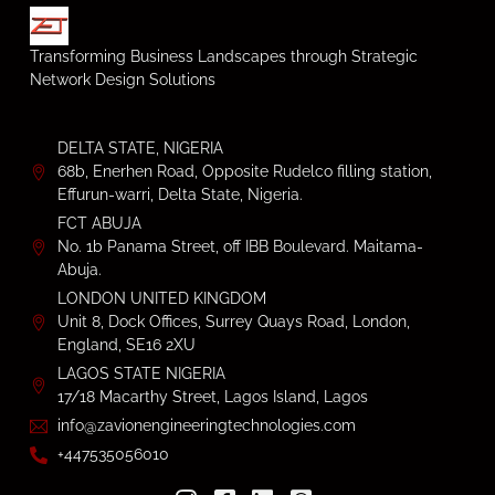
Transforming Business Landscapes through Strategic
Network Design Solutions
DELTA STATE, NIGERIA
68b, Enerhen Road, Opposite Rudelco filling station,
Effurun-warri, Delta State, Nigeria.
FCT ABUJA
No. 1b Panama Street, off IBB Boulevard. Maitama-
Abuja.
LONDON UNITED KINGDOM
Unit 8, Dock Offices, Surrey Quays Road, London,
England, SE16 2XU
LAGOS STATE NIGERIA
17/18 Macarthy Street, Lagos Island, Lagos
info@zavionengineeringtechnologies.com
+447535056010