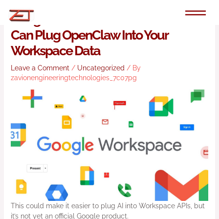
Skip
to
Google’s New Command Line Tool
content
Can Plug OpenClaw Into Your
Workspace Data
Leave a Comment
/
Uncategorized
/ By
zavionengineeringtechnologies_7c07pg
This could make it easier to plug AI into Workspace APIs, but
it’s not yet an official Google product.