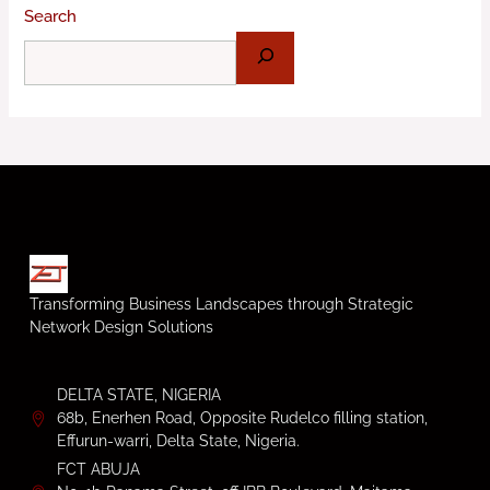
Search
Transforming Business Landscapes through Strategic
Network Design Solutions
DELTA STATE, NIGERIA
68b, Enerhen Road, Opposite Rudelco filling station,
Effurun-warri, Delta State, Nigeria.
FCT ABUJA