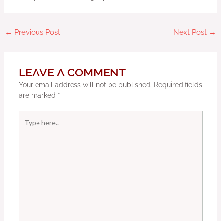
←
Previous Post
Next Post
→
LEAVE A COMMENT
Your email address will not be published.
Required fields
are marked
*
Type
here..