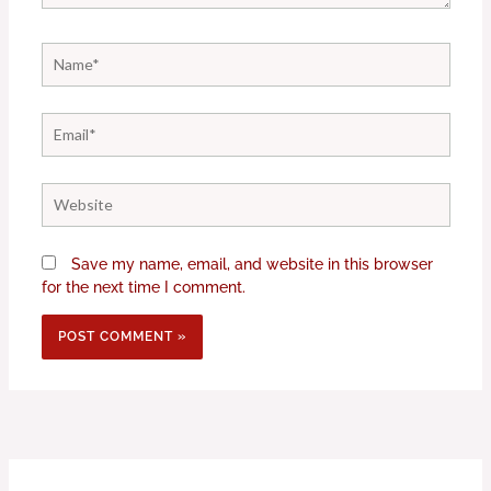
Name*
Email*
Website
Save my name, email, and website in this browser
for the next time I comment.