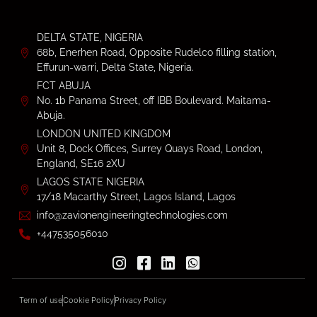
DELTA STATE, NIGERIA
68b, Enerhen Road, Opposite Rudelco filling station,
Effurun-warri, Delta State, Nigeria.
FCT ABUJA
No. 1b Panama Street, off IBB Boulevard. Maitama-
Abuja.
LONDON UNITED KINGDOM
Unit 8, Dock Offices, Surrey Quays Road, London,
England, SE16 2XU
LAGOS STATE NIGERIA
17/18 Macarthy Street, Lagos Island, Lagos
info@zavionengineeringtechnologies.com
+447535056010
Term of use
Cookie Policy
Privacy Policy