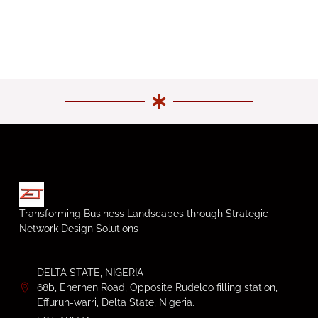
Transforming Business Landscapes through Strategic
Network Design Solutions
DELTA STATE, NIGERIA
68b, Enerhen Road, Opposite Rudelco filling station,
Effurun-warri, Delta State, Nigeria.