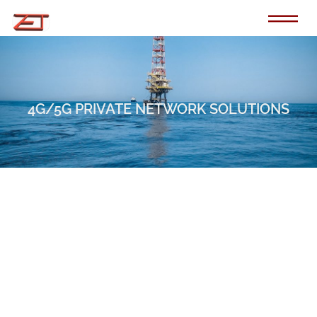
Skip
to
content
4G/5G PRIVATE NETWORK SOLUTIONS