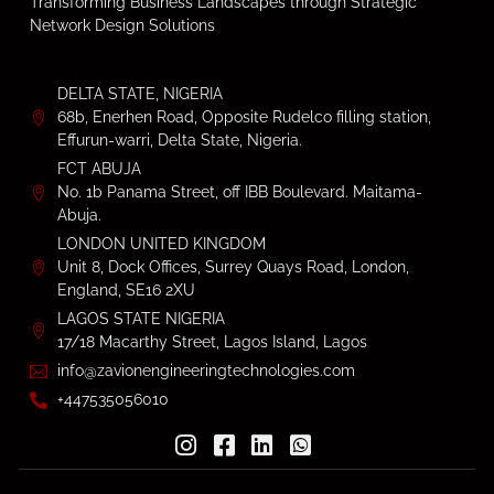
Transforming Business Landscapes through Strategic
Network Design Solutions
DELTA STATE, NIGERIA
68b, Enerhen Road, Opposite Rudelco filling station,
Effurun-warri, Delta State, Nigeria.
FCT ABUJA
No. 1b Panama Street, off IBB Boulevard. Maitama-
Abuja.
LONDON UNITED KINGDOM
Unit 8, Dock Offices, Surrey Quays Road, London,
England, SE16 2XU
LAGOS STATE NIGERIA
17/18 Macarthy Street, Lagos Island, Lagos
info@zavionengineeringtechnologies.com
+447535056010