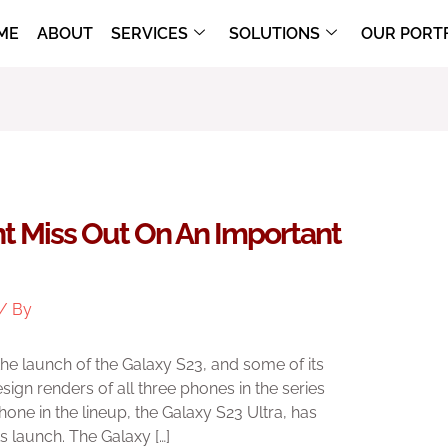
ME
ABOUT
SERVICES
SOLUTIONS
OUR PORT
ht Miss Out On An Important
/ By
e launch of the Galaxy S23, and some of its
ign renders of all three phones in the series
hone in the lineup, the Galaxy S23 Ultra, has
s launch. The Galaxy […]