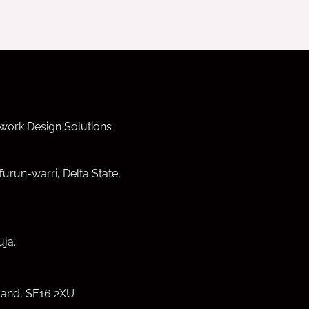
work Design Solutions
furun-warri, Delta State,
ja.
land, SE16 2XU