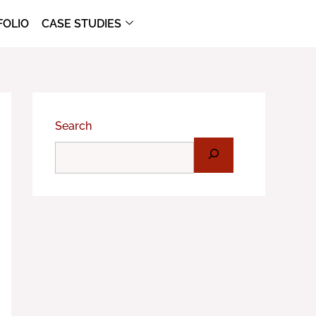
FOLIO
CASE STUDIES
Search