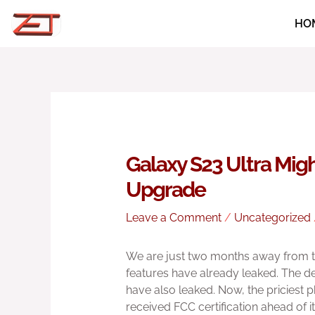
Skip
HO
to
content
Galaxy S23 Ultra Mig
Upgrade
Leave a Comment
/
Uncategorized
We are just two months away from th
features have already leaked. The des
have also leaked. Now, the priciest p
received FCC certification ahead of it