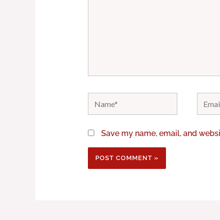
Name*
Email*
Save my name, email, and websit