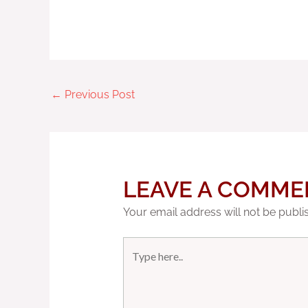
←
Previous Post
LEAVE A COMME
Your email address will not be publi
Type
here..