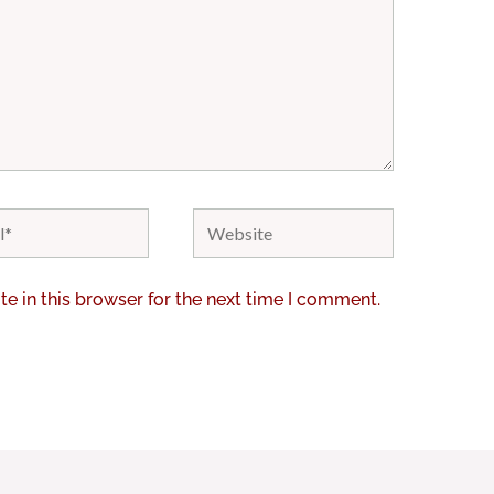
Website
e in this browser for the next time I comment.