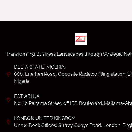
Transforming Business Landscapes through Strategic Net
DELTA STATE, NIGERIA
68b, Enerhen Road, Opposite Rudelco filling station, Ef
Nigeria.
FCT ABUJA
No. 1b Panama Street, off IBB Boulevard. Maitama-Abu
LONDON UNITED KINGDOM
Unit 8, Dock Offices, Surrey Quays Road, London, Eng