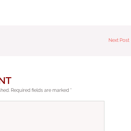
Next Post
NT
shed.
Required fields are marked
*