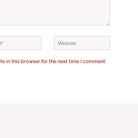
Website
e in this browser for the next time I comment.