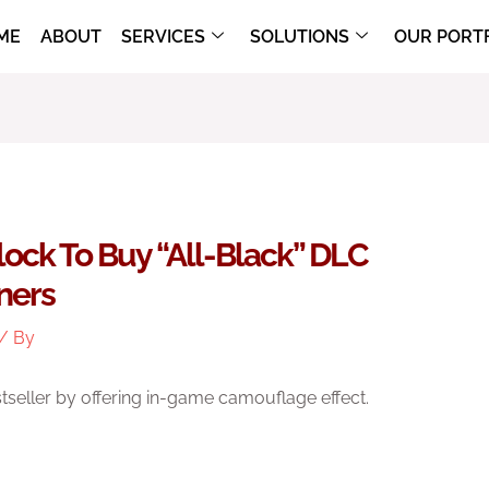
ME
ABOUT
SERVICES
SOLUTIONS
OUR PORT
Flock To Buy “all-Black” DLC
rners
/ By
seller by offering in-game camouflage effect.