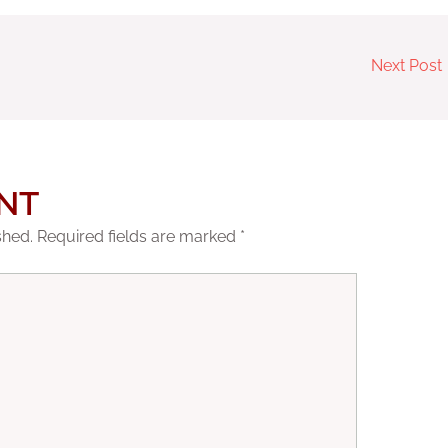
Next Post
NT
shed.
Required fields are marked
*