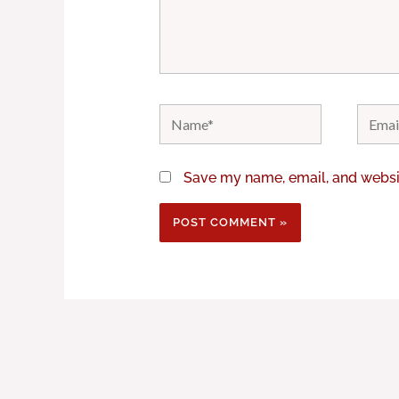
Name*
Email*
Save my name, email, and websit