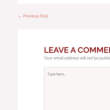
←
Previous Post
LEAVE A COMME
Your email address will not be publi
Type
here..