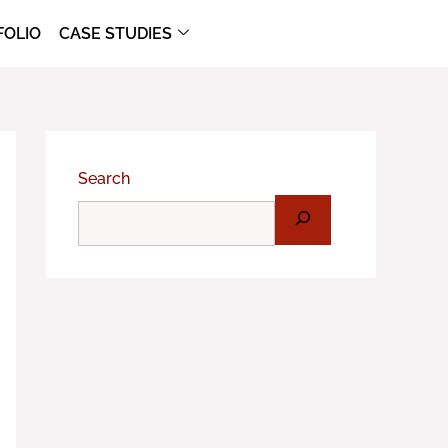
FOLIO
CASE STUDIES
Search