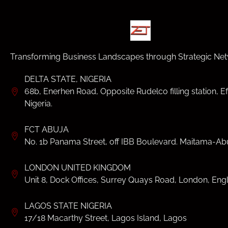
Transforming Business Landscapes through Strategic Net
DELTA STATE, NIGERIA
68b, Enerhen Road, Opposite Rudelco filling station, Ef
Nigeria.
FCT ABUJA
No. 1b Panama Street, off IBB Boulevard. Maitama-Abu
LONDON UNITED KINGDOM
Unit 8, Dock Offices, Surrey Quays Road, London, Eng
LAGOS STATE NIGERIA
17/18 Macarthy Street, Lagos Island, Lagos