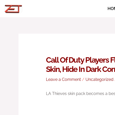
Skip
HO
to
content
Call Of Duty Players 
Skin, Hide In Dark Co
Leave a Comment
/
Uncategorized
LA Thieves skin pack becomes a best