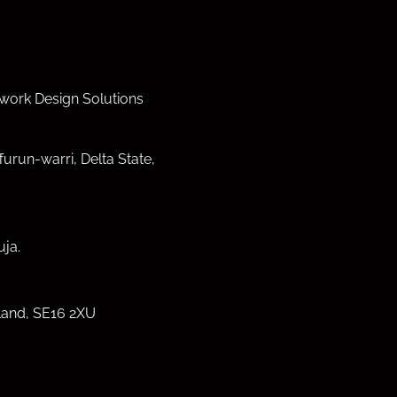
work Design Solutions
furun-warri, Delta State,
ja.
land, SE16 2XU