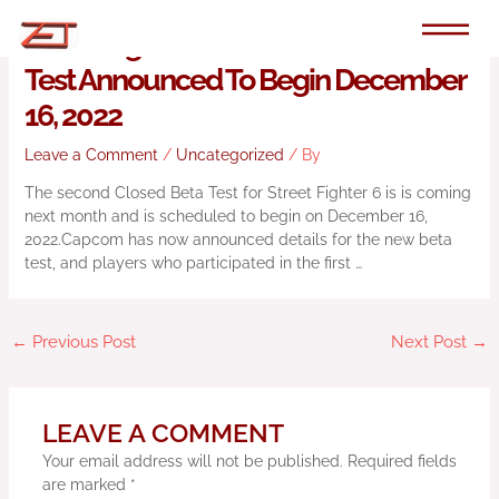
Skip
to
Street Fighter 6 Second Closed Beta
content
Test Announced To Begin December
16, 2022
Leave a Comment
/
Uncategorized
/ By
The second Closed Beta Test for Street Fighter 6 is is coming
next month and is scheduled to begin on December 16,
2022.Capcom has now announced details for the new beta
test, and players who participated in the first …
←
Previous Post
Next Post
→
LEAVE A COMMENT
Your email address will not be published.
Required fields
are marked
*