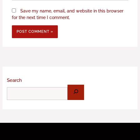
Save my name, email, and website in this browser
for the next time I comment.
Search