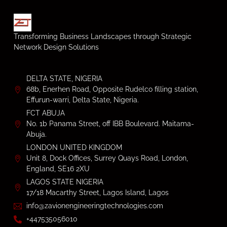
Transforming Business Landscapes through Strategic
Network Design Solutions
DELTA STATE, NIGERIA
68b, Enerhen Road, Opposite Rudelco filling station,
Effurun-warri, Delta State, Nigeria.
FCT ABUJA
No. 1b Panama Street, off IBB Boulevard. Maitama-
Abuja.
LONDON UNITED KINGDOM
Unit 8, Dock Offices, Surrey Quays Road, London,
England, SE16 2XU
LAGOS STATE NIGERIA
17/18 Macarthy Street, Lagos Island, Lagos
info@zavionengineeringtechnologies.com
+447535056010