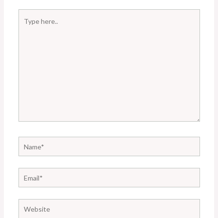
Type
here..
Name*
Email*
Website