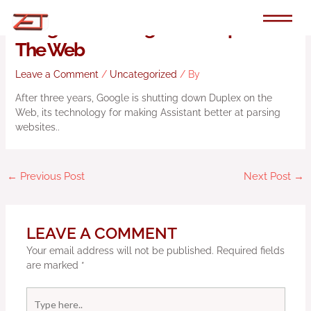
Skip
to
Google Is Shutting Down Duplex On
content
The Web
Leave a Comment
/
Uncategorized
/ By
After three years, Google is shutting down Duplex on the
Web, its technology for making Assistant better at parsing
websites..
←
Previous Post
Next Post
→
LEAVE A COMMENT
Your email address will not be published.
Required fields
are marked
*
Type
here..