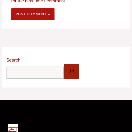
for the next time I comment.
Search