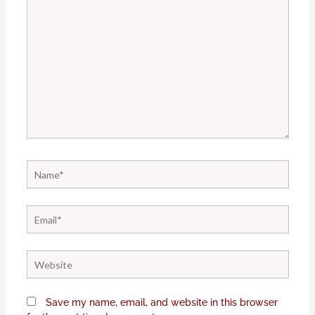
Name*
Email*
Website
Save my name, email, and website in this browser