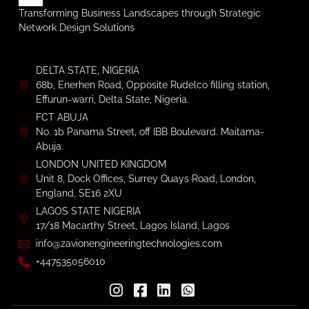
Transforming Business Landscapes through Strategic
Network Design Solutions
DELTA STATE, NIGERIA
68b, Enerhen Road, Opposite Rudelco filling station,
Effurun-warri, Delta State, Nigeria.
FCT ABUJA
No. 1b Panama Street, off IBB Boulevard. Maitama-
Abuja.
LONDON UNITED KINGDOM
Unit 8, Dock Offices, Surrey Quays Road, London,
England, SE16 2XU
LAGOS STATE NIGERIA
17/18 Macarthy Street, Lagos Island, Lagos
info@zavionengineeringtechnologies.com
+447535056010