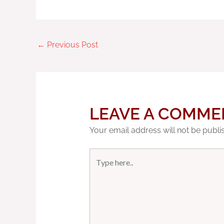
←
Previous Post
LEAVE A COMME
Your email address will not be publi
Type
here..