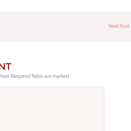
Next Post
NT
shed.
Required fields are marked
*