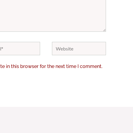
Website
e in this browser for the next time I comment.