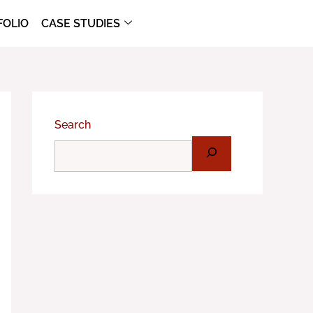
FOLIO
CASE STUDIES
Search