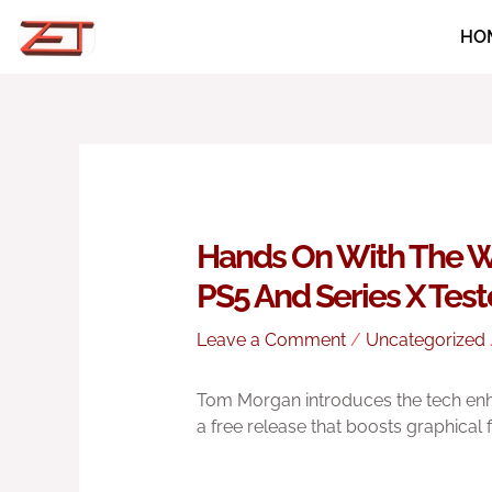
Skip
HO
to
content
Hands On With The W
PS5 And Series X Tes
Leave a Comment
/
Uncategorized
Tom Morgan introduces the tech en
a free release that boosts graphical 