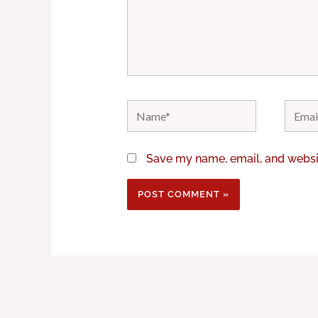
Name*
Email*
Save my name, email, and websit