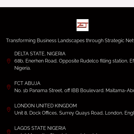
Transforming Business Landscapes through Strategic Net
DELTA STATE, NIGERIA
68b, Enerhen Road, Opposite Rudelco filling station, Ef
Nigeria.
FCT ABUJA
No. 1b Panama Street, off IBB Boulevard. Maitama-Abu
LONDON UNITED KINGDOM
Unit 8, Dock Offices, Surrey Quays Road, London, Eng
LAGOS STATE NIGERIA