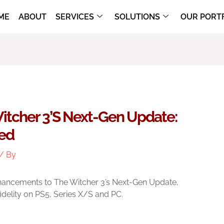
ME
ABOUT
SERVICES
SOLUTIONS
OUR PORT
itcher 3’s Next-Gen Update:
ted
/ By
hancements to The Witcher 3’s Next-Gen Update,
fidelity on PS5, Series X/S and PC.