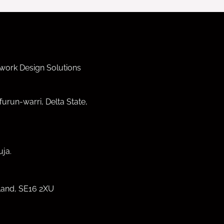
work Design Solutions
furun-warri, Delta State,
ja.
land, SE16 2XU