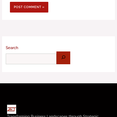
Search
Transforming Business Landscapes through Strategic