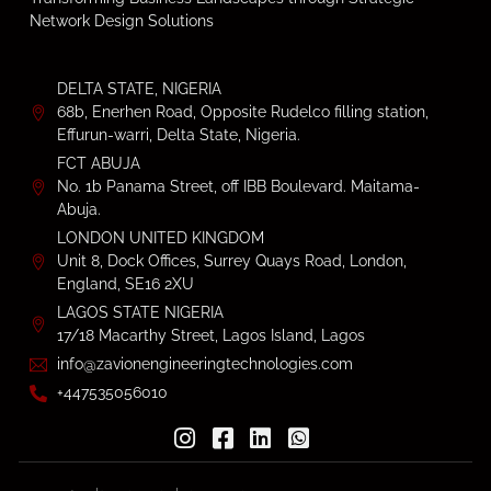
Network Design Solutions
DELTA STATE, NIGERIA
68b, Enerhen Road, Opposite Rudelco filling station,
Effurun-warri, Delta State, Nigeria.
FCT ABUJA
No. 1b Panama Street, off IBB Boulevard. Maitama-
Abuja.
LONDON UNITED KINGDOM
Unit 8, Dock Offices, Surrey Quays Road, London,
England, SE16 2XU
LAGOS STATE NIGERIA
17/18 Macarthy Street, Lagos Island, Lagos
info@zavionengineeringtechnologies.com
+447535056010