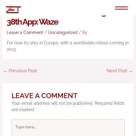
Skip
to
Android Automotive Is Getting Its
content
38th App: Waze
Leave a Comment
/
Uncategorized
/ By
For now it’s only in Europe, with a worldwide rollout coming in
2023.
←
Previous Post
Next Post
→
LEAVE A COMMENT
Your email address will not be published.
Required fields
are marked
*
Type
here..