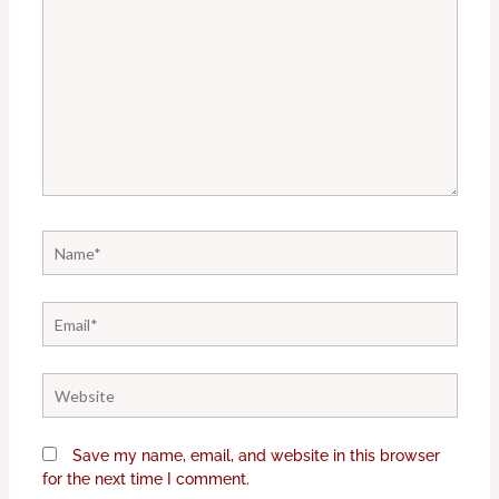
Name*
Email*
Website
Save my name, email, and website in this browser
for the next time I comment.