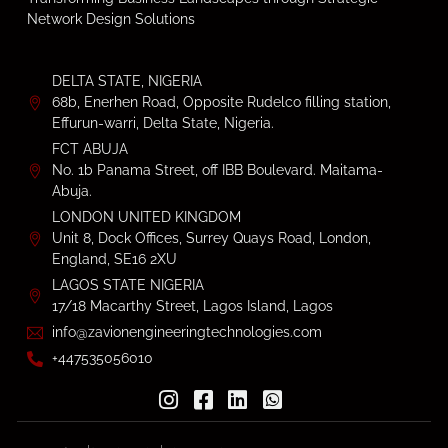
Network Design Solutions
DELTA STATE, NIGERIA
68b, Enerhen Road, Opposite Rudelco filling station,
Effurun-warri, Delta State, Nigeria.
FCT ABUJA
No. 1b Panama Street, off IBB Boulevard. Maitama-
Abuja.
LONDON UNITED KINGDOM
Unit 8, Dock Offices, Surrey Quays Road, London,
England, SE16 2XU
LAGOS STATE NIGERIA
17/18 Macarthy Street, Lagos Island, Lagos
info@zavionengineeringtechnologies.com
+447535056010