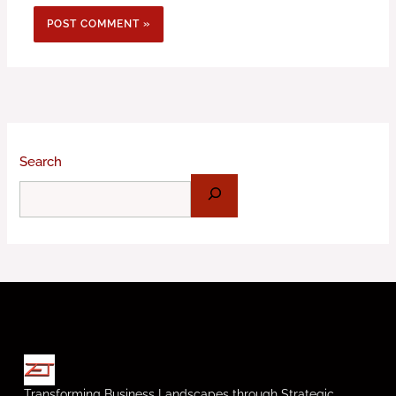
Search
Transforming Business Landscapes through Strategic