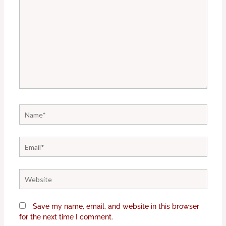
Name*
Email*
Website
Save my name, email, and website in this browser
for the next time I comment.