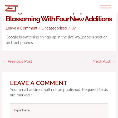
Skip
to
Google’s Pixel Live Wallpapers Are
content
Blossoming With Four New Additions
Leave a Comment
/
Uncategorized
/ By
Google is switching things up in the live wallpapers section
on Pixel phones
←
Previous Post
Next Post
→
LEAVE A COMMENT
Your email address will not be published.
Required fields
are marked
*
Type
here..