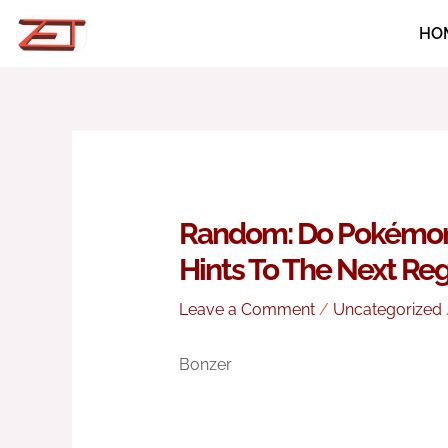
Skip
HO
to
content
Random: Do Pokémon 
Hints To The Next Re
Leave a Comment
/
Uncategorized
Bonzer