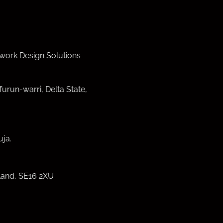
work Design Solutions
furun-warri, Delta State,
ja.
land, SE16 2XU