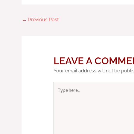
←
Previous Post
LEAVE A COMME
Your email address will not be publi
Type
here..