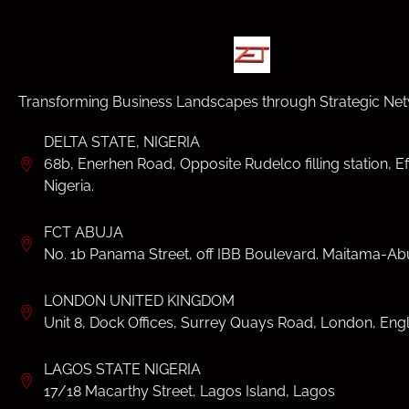
Transforming Business Landscapes through Strategic Net
DELTA STATE, NIGERIA
68b, Enerhen Road, Opposite Rudelco filling station, Ef
Nigeria.
FCT ABUJA
No. 1b Panama Street, off IBB Boulevard. Maitama-Abu
LONDON UNITED KINGDOM
Unit 8, Dock Offices, Surrey Quays Road, London, Eng
LAGOS STATE NIGERIA
17/18 Macarthy Street, Lagos Island, Lagos