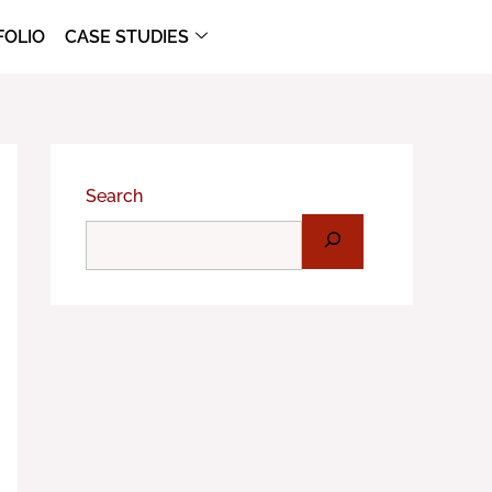
FOLIO
CASE STUDIES
Search