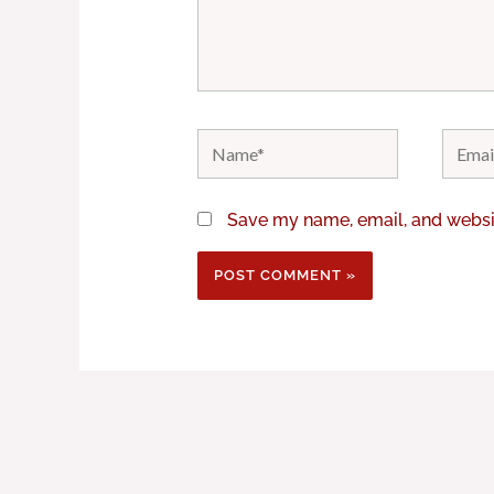
Name*
Email*
Save my name, email, and websit