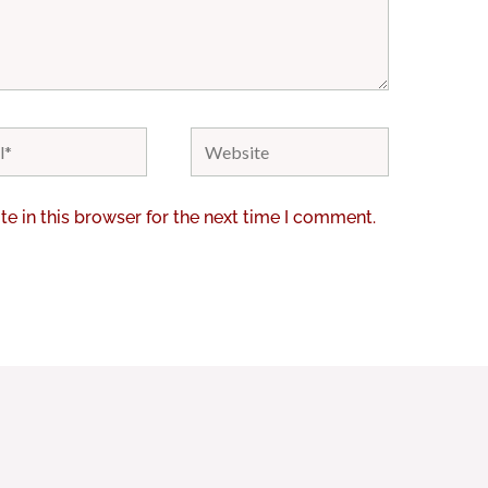
Website
e in this browser for the next time I comment.