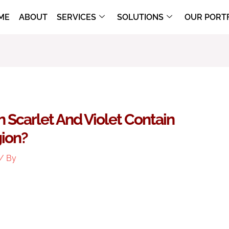
ME
ABOUT
SERVICES
SOLUTIONS
OUR PORT
Scarlet And Violet Contain
gion?
/ By