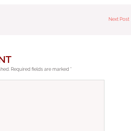
Next Post
NT
shed.
Required fields are marked
*