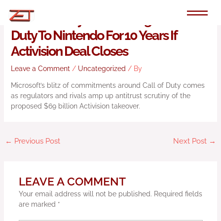
Skip
to
Microsoft Says It Will Bring Call Of
content
Duty To Nintendo For 10 Years If
Activision Deal Closes
Leave a Comment
/
Uncategorized
/ By
Microsoft’s blitz of commitments around Call of Duty comes
as regulators and rivals amp up antitrust scrutiny of the
proposed $69 billion Activision takeover.
←
Previous Post
Next Post
→
LEAVE A COMMENT
Your email address will not be published.
Required fields
are marked
*