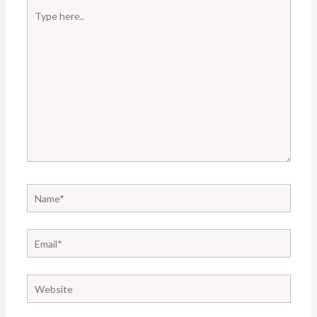
Type
here..
Name*
Email*
Website