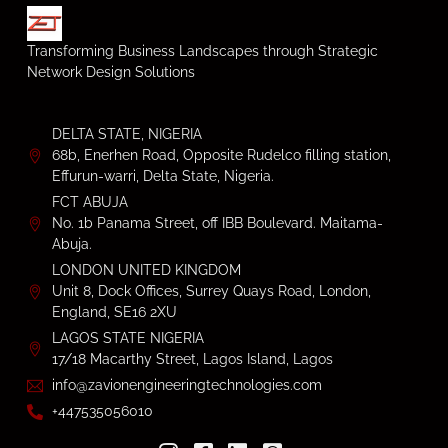
Transforming Business Landscapes through Strategic
Network Design Solutions
DELTA STATE, NIGERIA
68b, Enerhen Road, Opposite Rudelco filling station,
Effurun-warri, Delta State, Nigeria.
FCT ABUJA
No. 1b Panama Street, off IBB Boulevard. Maitama-
Abuja.
LONDON UNITED KINGDOM
Unit 8, Dock Offices, Surrey Quays Road, London,
England, SE16 2XU
LAGOS STATE NIGERIA
17/18 Macarthy Street, Lagos Island, Lagos
info@zavionengineeringtechnologies.com
+447535056010