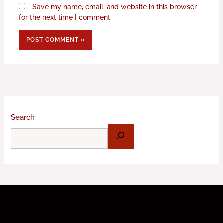
Save my name, email, and website in this browser
for the next time I comment.
Search