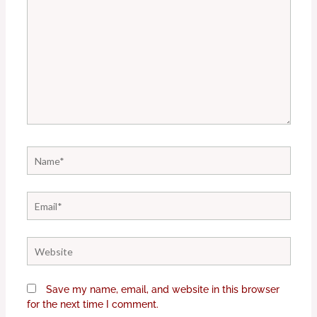
Name*
Email*
Website
Save my name, email, and website in this browser
for the next time I comment.