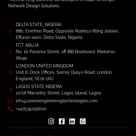
Network Design Solutions
DELTA STATE, NIGERIA
68b, Enerhen Road, Opposite Rudelco filling station,
Effurun-warri, Delta State, Nigeria.
FCT ABUJA
No. 1b Panama Street, off IBB Boulevard. Maitama-
Abuja.
LONDON UNITED KINGDOM
Unit 8, Dock Offices, Surrey Quays Road, London,
England, SE16 2XU
LAGOS STATE NIGERIA
17/18 Macarthy Street, Lagos Island, Lagos
info@zavionengineeringtechnologies.com
+447535056010