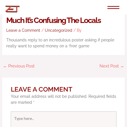
Skip
to
Steam Loves Dwarf Fortress So
content
Much It’s Confusing The Locals
Leave a Comment
/
Uncategorized
/ By
Thousands reply to an incredulous poster asking if people
really want to spend money on a ‘free’ game
←
Previous Post
Next Post
→
LEAVE A COMMENT
Your email address will not be published.
Required fields
are marked
*
Type
here..