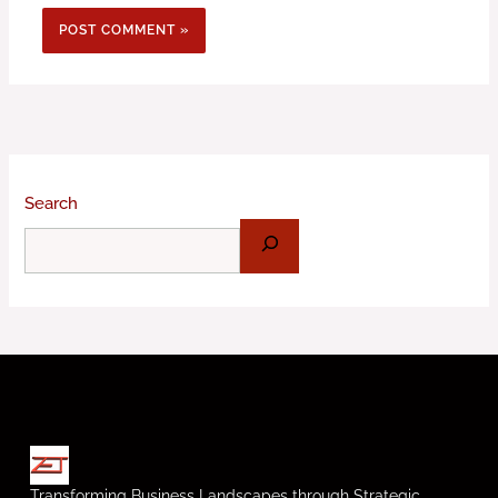
Search
Transforming Business Landscapes through Strategic