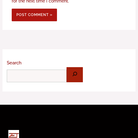
for the next time I comment.
Search