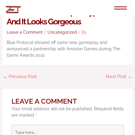
Skip
to
It’s An Anime Post-Apocalyptic MMO,
content
And It Looks Gorgeous
Leave a Comment
/
Uncategorized
/ By
Blue Protocol showed off some new gameplay and
announced a partnership with Amazon Games during The
Game Awards 2022
←
Previous Post
Next Post
→
LEAVE A COMMENT
Your email address will not be published.
Required fields
are marked
*
Type
here..