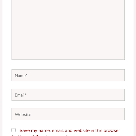
Name*
Email*
Website
Save my name, email, and website in this browser