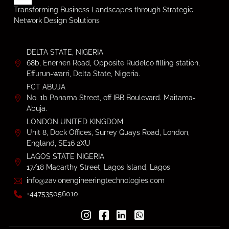
Transforming Business Landscapes through Strategic
Network Design Solutions
DELTA STATE, NIGERIA
68b, Enerhen Road, Opposite Rudelco filling station,
Effurun-warri, Delta State, Nigeria.
FCT ABUJA
No. 1b Panama Street, off IBB Boulevard. Maitama-
Abuja.
LONDON UNITED KINGDOM
Unit 8, Dock Offices, Surrey Quays Road, London,
England, SE16 2XU
LAGOS STATE NIGERIA
17/18 Macarthy Street, Lagos Island, Lagos
info@zavionengineeringtechnologies.com
+447535056010