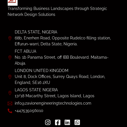
Transforming Business Landscapes through Strategic
Network Design Solutions
DELTA STATE, NIGERIA
68b, Enerhen Road, Opposite Rudelco filling station,
Effurun-warri, Delta State, Nigeria.
FCT ABUJA
No. 1b Panama Street, off IBB Boulevard. Maitama-
Abuja.
LONDON UNITED KINGDOM
Unit 8, Dock Offices, Surrey Quays Road, London,
England, SE16 2XU
LAGOS STATE NIGERIA
17/18 Macarthy Street, Lagos Island, Lagos
info@zavionengineeringtechnologies.com
+447535056010