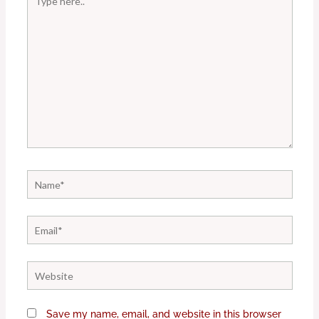
here..
Name*
Email*
Website
Save my name, email, and website in this browser