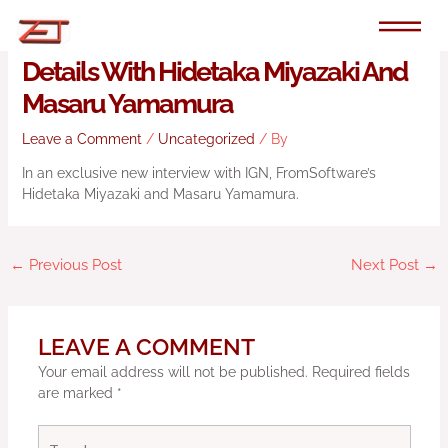
Skip
to
Exclusive: The First Armored Core 6
content
Details With Hidetaka Miyazaki And
Masaru Yamamura
Leave a Comment
/
Uncategorized
/ By
In an exclusive new interview with IGN, FromSoftware’s
Hidetaka Miyazaki and Masaru Yamamura.
←
Previous Post
Next Post
→
LEAVE A COMMENT
Your email address will not be published.
Required fields
are marked
*
Type