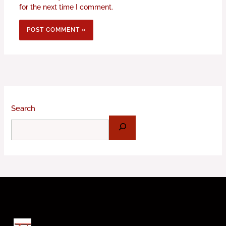
for the next time I comment.
Search