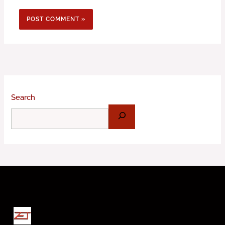
Search