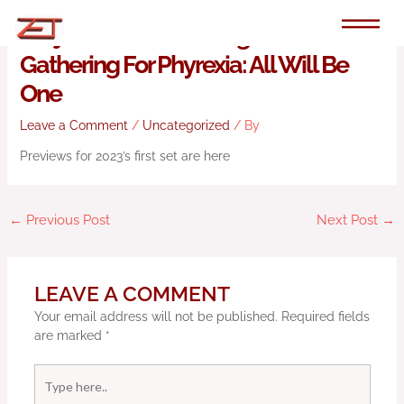
Skip
to
Junji Ito Returns To Magic: The
content
Gathering For Phyrexia: All Will Be
One
Leave a Comment
/
Uncategorized
/ By
Previews for 2023’s first set are here
←
Previous Post
Next Post
→
LEAVE A COMMENT
Your email address will not be published.
Required fields
are marked
*
Type
here..