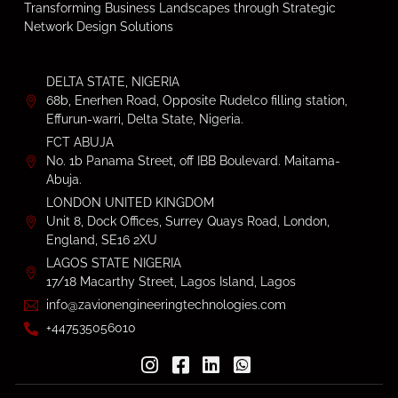
Transforming Business Landscapes through Strategic
Network Design Solutions
DELTA STATE, NIGERIA
68b, Enerhen Road, Opposite Rudelco filling station,
Effurun-warri, Delta State, Nigeria.
FCT ABUJA
No. 1b Panama Street, off IBB Boulevard. Maitama-
Abuja.
LONDON UNITED KINGDOM
Unit 8, Dock Offices, Surrey Quays Road, London,
England, SE16 2XU
LAGOS STATE NIGERIA
17/18 Macarthy Street, Lagos Island, Lagos
info@zavionengineeringtechnologies.com
+447535056010