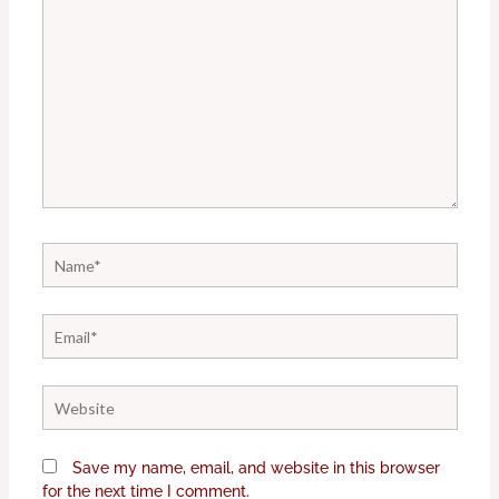
Name*
Email*
Website
Save my name, email, and website in this browser
for the next time I comment.