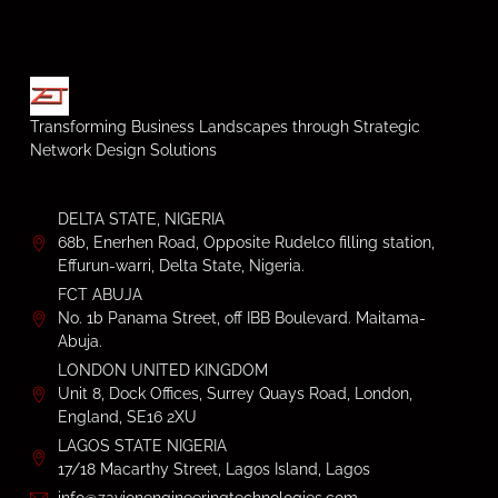
Transforming Business Landscapes through Strategic
Network Design Solutions
DELTA STATE, NIGERIA
68b, Enerhen Road, Opposite Rudelco filling station,
Effurun-warri, Delta State, Nigeria.
FCT ABUJA
No. 1b Panama Street, off IBB Boulevard. Maitama-
Abuja.
LONDON UNITED KINGDOM
Unit 8, Dock Offices, Surrey Quays Road, London,
England, SE16 2XU
LAGOS STATE NIGERIA
17/18 Macarthy Street, Lagos Island, Lagos