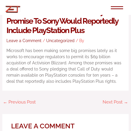
Skip
to
Microsoft’s 10-Year Call Of Duty
content
Promise To Sony Would Reportedly
Include PlayStation Plus
Leave a Comment
/
Uncategorized
/ By
Microsoft has been making some big promises lately as it
works to encourage regulators to permit its $69 billion
acquistion of Activision Blizzard. Among those promises was
a deal offered to Sony pledging that Call of Duty would
remain available on PlayStation consoles for ten years – a
deal that reportedly also includes PlayStation Plus rights.
←
Previous Post
Next Post
→
LEAVE A COMMENT