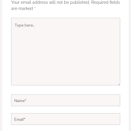
Your email address will not be published.
Required fields
are marked
*
Type
here..
Name*
Email*