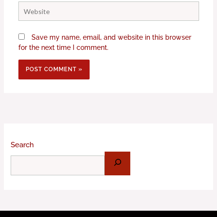
Website
Save my name, email, and website in this browser
for the next time I comment.
Search