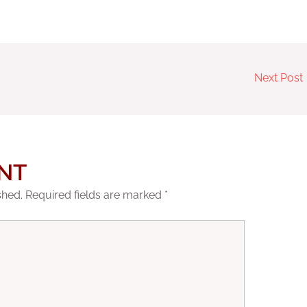
Next Post
NT
shed.
Required fields are marked
*