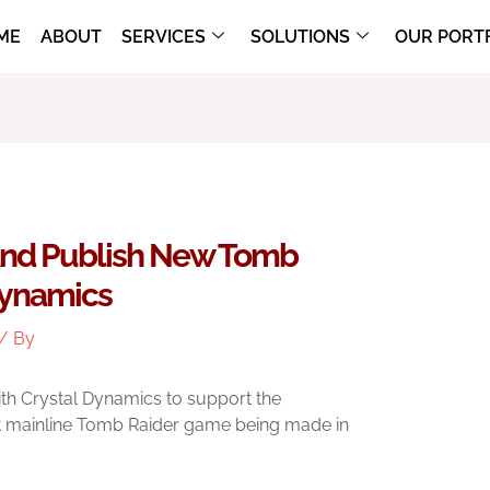
ME
ABOUT
SERVICES
SOLUTIONS
OUR PORT
And Publish New Tomb
Dynamics
/ By
h Crystal Dynamics to support the
t mainline Tomb Raider game being made in