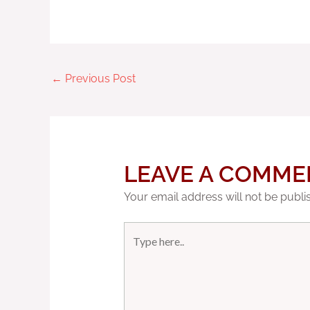
←
Previous Post
LEAVE A COMME
Your email address will not be publi
Type
here..