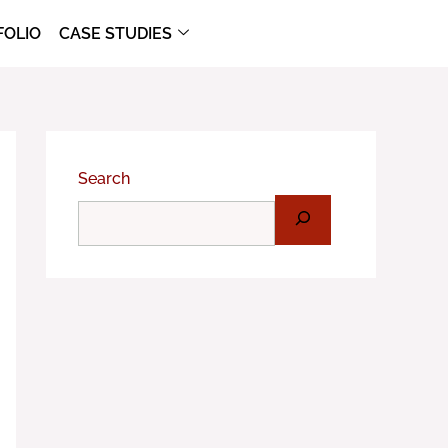
FOLIO
CASE STUDIES
Search