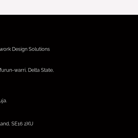
work Design Solutions
furun-warri, Delta State,
ja.
land, SE16 2XU