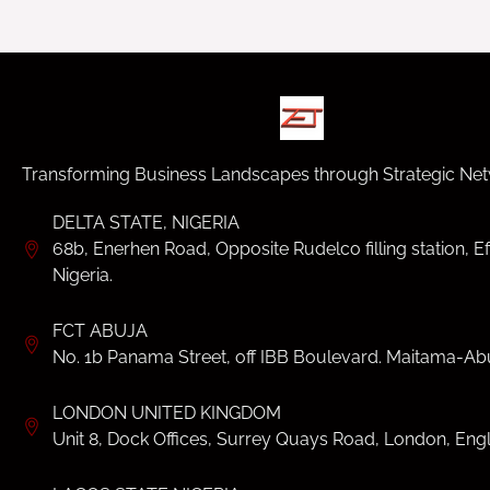
Transforming Business Landscapes through Strategic Net
DELTA STATE, NIGERIA
68b, Enerhen Road, Opposite Rudelco filling station, Ef
Nigeria.
FCT ABUJA
No. 1b Panama Street, off IBB Boulevard. Maitama-Abu
LONDON UNITED KINGDOM
Unit 8, Dock Offices, Surrey Quays Road, London, Eng