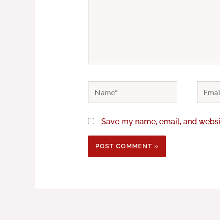
Name*
Email*
Save my name, email, and websit