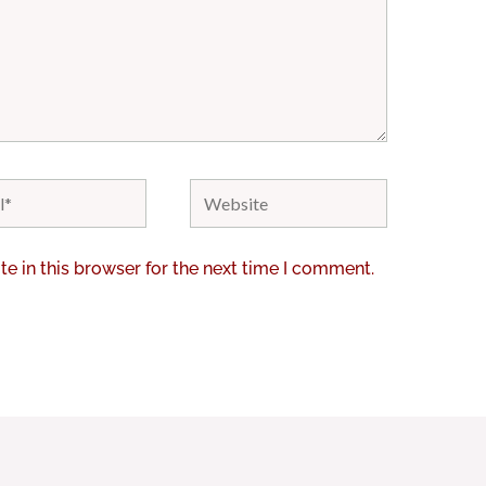
Website
e in this browser for the next time I comment.