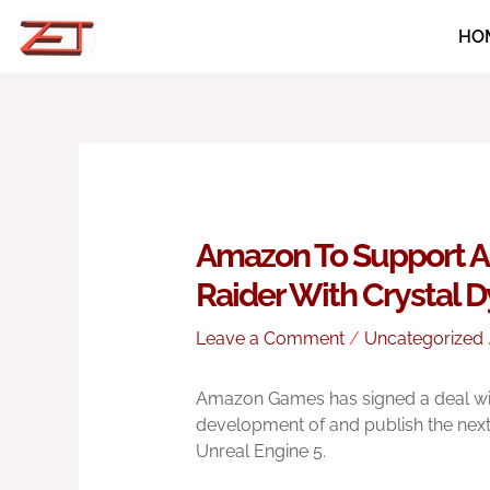
Skip
HO
to
content
Amazon To Support 
Raider With Crystal 
Leave a Comment
/
Uncategorized
Amazon Games has signed a deal wit
development of and publish the nex
Unreal Engine 5.