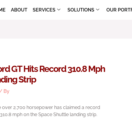
ME
ABOUT
SERVICES
SOLUTIONS
OUR PORT
Ford GT Hits Record 310.8 Mph
ding Strip
/ By
 over 2,700 horsepower has claimed a record
t 310.8 mph on the Space Shuttle landing strip.