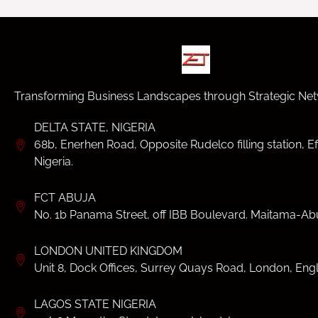
Transforming Business Landscapes through Strategic Net
DELTA STATE, NIGERIA
68b, Enerhen Road, Opposite Rudelco filling station, Ef
Nigeria.
FCT ABUJA
No. 1b Panama Street, off IBB Boulevard. Maitama-Abu
LONDON UNITED KINGDOM
Unit 8, Dock Offices, Surrey Quays Road, London, Eng
LAGOS STATE NIGERIA