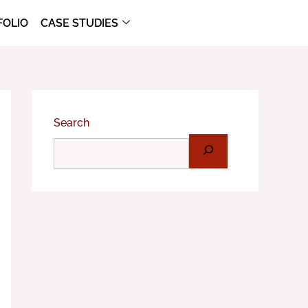
FOLIO
CASE STUDIES
Search