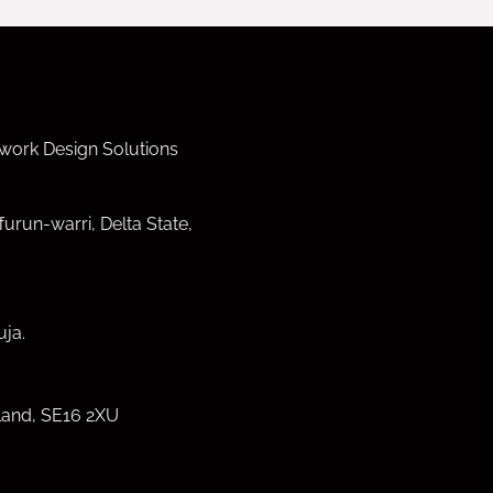
work Design Solutions
furun-warri, Delta State,
ja.
land, SE16 2XU