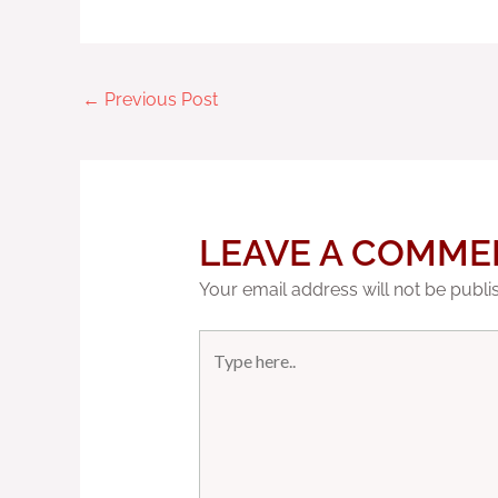
←
Previous Post
LEAVE A COMME
Your email address will not be publi
Type
here..