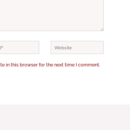
Website
e in this browser for the next time I comment.