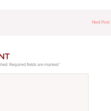
Next Post
NT
shed.
Required fields are marked
*