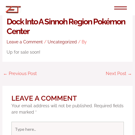
Skip
to
Random: Fan Turns Their Switch
content
Dock Into A Sinnoh Region Pokémon
Center
Leave a Comment
/
Uncategorized
/ By
Up for sale soon!
←
Previous Post
Next Post
→
LEAVE A COMMENT
Your email address will not be published.
Required fields
are marked
*
Type
here..