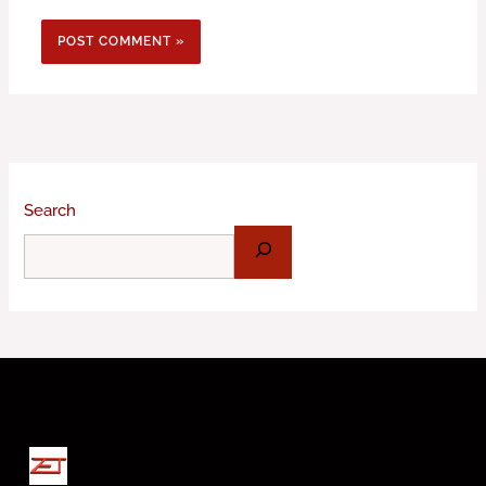
Search