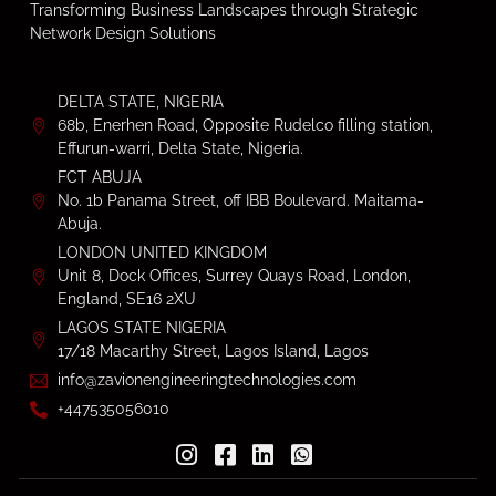
Transforming Business Landscapes through Strategic
Network Design Solutions
DELTA STATE, NIGERIA
68b, Enerhen Road, Opposite Rudelco filling station,
Effurun-warri, Delta State, Nigeria.
FCT ABUJA
No. 1b Panama Street, off IBB Boulevard. Maitama-
Abuja.
LONDON UNITED KINGDOM
Unit 8, Dock Offices, Surrey Quays Road, London,
England, SE16 2XU
LAGOS STATE NIGERIA
17/18 Macarthy Street, Lagos Island, Lagos
info@zavionengineeringtechnologies.com
+447535056010