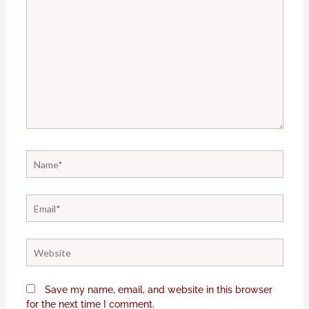
Name*
Email*
Website
Save my name, email, and website in this browser
for the next time I comment.