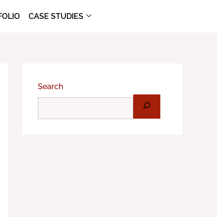
FOLIO
CASE STUDIES
Search