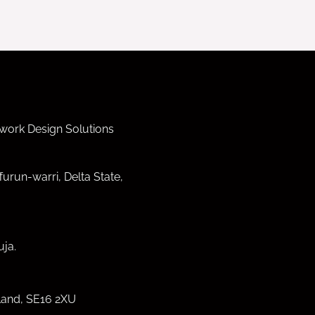
work Design Solutions
furun-warri, Delta State,
ja.
land, SE16 2XU