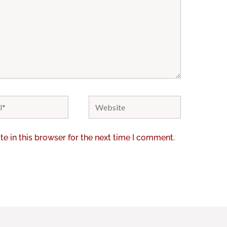
Website
e in this browser for the next time I comment.