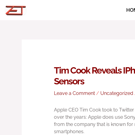
Skip
HO
to
content
Tim Cook Reveals IP
Sensors
Leave a Comment
/
Uncategorized
Apple CEO Tim Cook took to Twitter 
over the years: Apple does use Sony 
from the company that is known for n
smartphones.