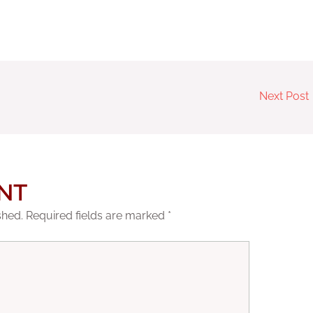
Next Post
NT
shed.
Required fields are marked
*