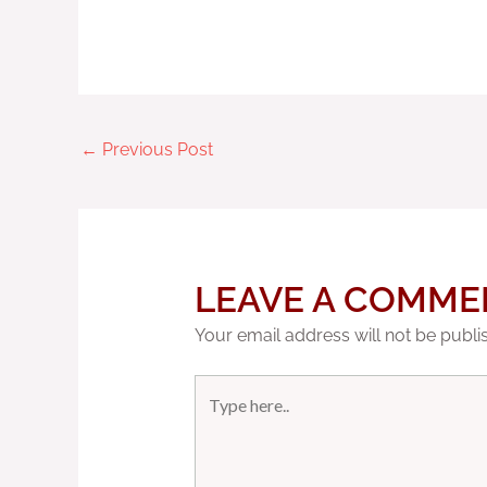
←
Previous Post
LEAVE A COMME
Your email address will not be publi
Type
here..