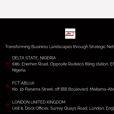
Transforming Business Landscapes through Strategic Net
DELTA STATE, NIGERIA
68b, Enerhen Road, Opposite Rudelco filling station, Ef
Nigeria.
FCT ABUJA
No. 1b Panama Street, off IBB Boulevard. Maitama-Abu
LONDON UNITED KINGDOM
Unit 8, Dock Offices, Surrey Quays Road, London, Eng