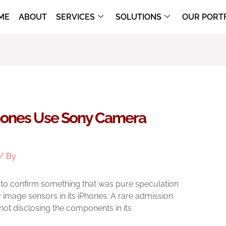
ME
ABOUT
SERVICES
SOLUTIONS
OUR PORT
hones Use Sony Camera
/ By
to confirm something that was pure speculation
image sensors in its iPhones. A rare admission
ot disclosing the components in its