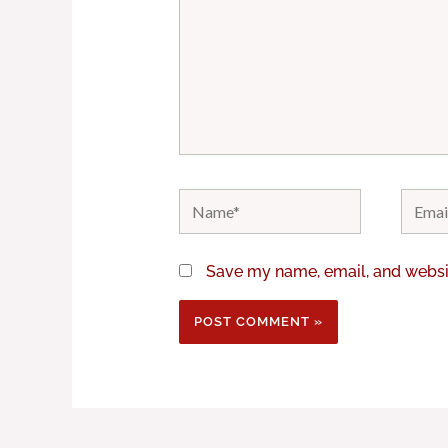
Name*
Email*
Save my name, email, and websit