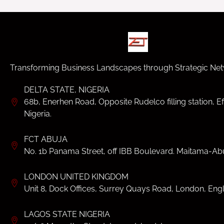
Transforming Business Landscapes through Strategic Net
DELTA STATE, NIGERIA
68b, Enerhen Road, Opposite Rudelco filling station, Ef
Nigeria.
FCT ABUJA
No. 1b Panama Street, off IBB Boulevard. Maitama-Abu
LONDON UNITED KINGDOM
Unit 8, Dock Offices, Surrey Quays Road, London, Eng
LAGOS STATE NIGERIA