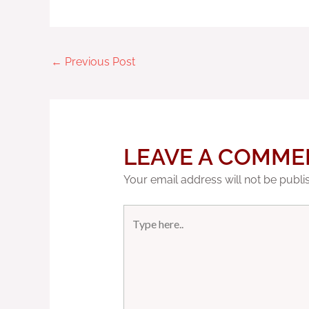
←
Previous Post
LEAVE A COMME
Your email address will not be publi
Type
here..