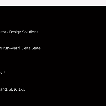
work Design Solutions
furun-warri, Delta State,
ja.
land, SE16 2XU