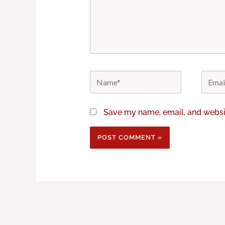
Name*
Email*
Save my name, email, and websit