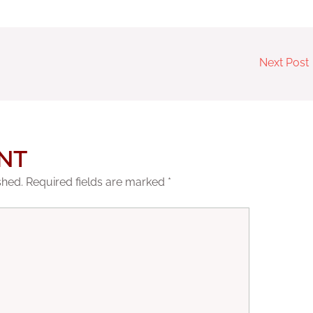
Next Post
NT
shed.
Required fields are marked
*