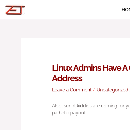
Skip
HO
to
content
Linux Admins Have A 
Address
Leave a Comment
/
Uncategorized
Also, script kiddies are coming for 
pathetic payout