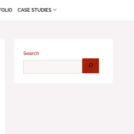
FOLIO
CASE STUDIES
Search