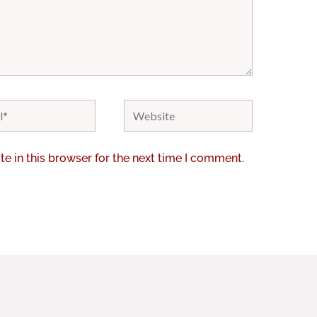
Website
e in this browser for the next time I comment.