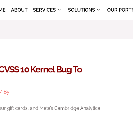
ME
ABOUT
SERVICES
SOLUTIONS
OUR PORT
CVSS 10 Kernel Bug To
/ By
your gift cards, and Meta’s Cambridge Analytica