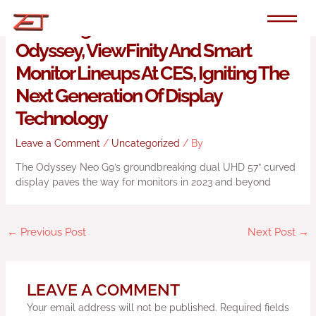
Skip
to
Samsung Electronics Unveils Its New
content
Odyssey, ViewFinity And Smart
Monitor Lineups At CES, Igniting The
Next Generation Of Display
Technology
Leave a Comment
/
Uncategorized
/ By
The Odyssey Neo G9’s groundbreaking dual UHD 57” curved
display paves the way for monitors in 2023 and beyond
←
Previous Post
Next Post
→
LEAVE A COMMENT
Your email address will not be published.
Required fields