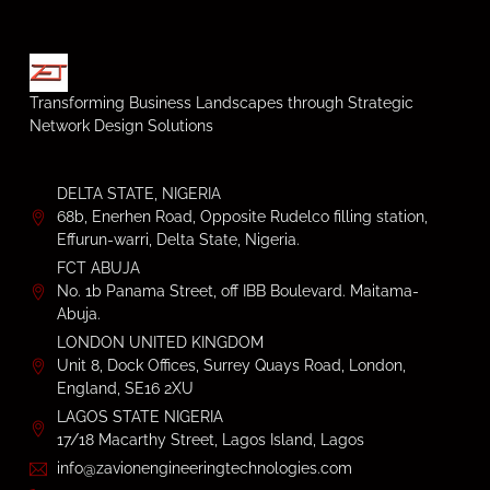
Transforming Business Landscapes through Strategic
Network Design Solutions
DELTA STATE, NIGERIA
68b, Enerhen Road, Opposite Rudelco filling station,
Effurun-warri, Delta State, Nigeria.
FCT ABUJA
No. 1b Panama Street, off IBB Boulevard. Maitama-
Abuja.
LONDON UNITED KINGDOM
Unit 8, Dock Offices, Surrey Quays Road, London,
England, SE16 2XU
LAGOS STATE NIGERIA
17/18 Macarthy Street, Lagos Island, Lagos
info@zavionengineeringtechnologies.com