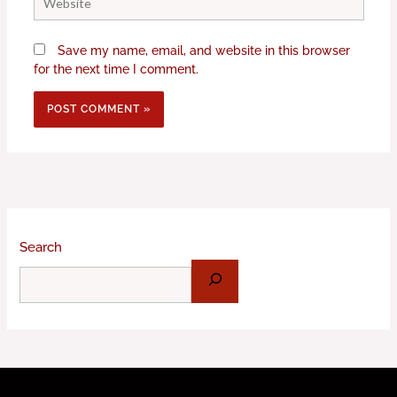
Save my name, email, and website in this browser
for the next time I comment.
Search