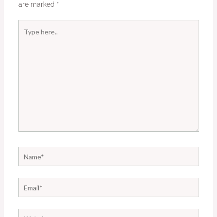
are marked
*
Type
here..
Name*
Email*
Website