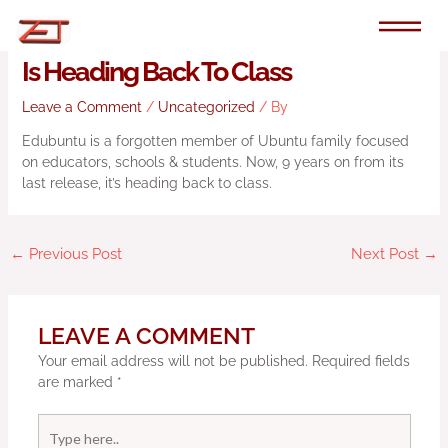
Skip
to
Ubuntu’s Education-Focused Flavour
content
Is Heading Back To Class
Leave a Comment
/
Uncategorized
/ By
Edubuntu is a forgotten member of Ubuntu family focused
on educators, schools & students. Now, 9 years on from its
last release, it’s heading back to class.
←
Previous Post
Next Post
→
LEAVE A COMMENT
Your email address will not be published.
Required fields
are marked
*
Type
here..