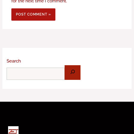
for the next time I comment.
Search