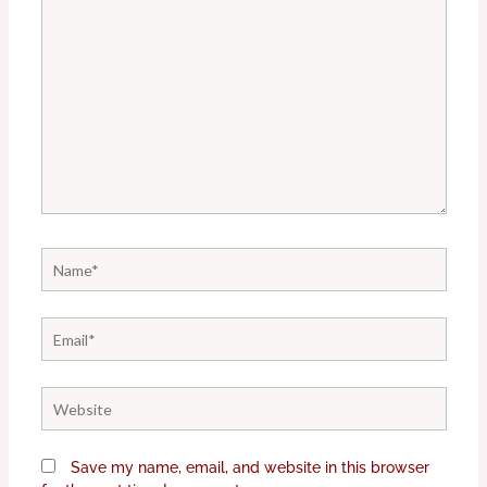
Name*
Email*
Website
Save my name, email, and website in this browser