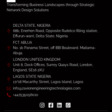
Transforming Business Landscapes through Strategic
Network Design Solutions
DELTA STATE, NIGERIA
68b, Enerhen Road, Opposite Rudelco filling station,
Effurun-warri, Delta State, Nigeria.
FCT ABUJA
No. 1b Panama Street, off IBB Boulevard. Maitama-
Abuja.
LONDON UNITED KINGDOM
Unit 8, Dock Offices, Surrey Quays Road, London,
England, SE16 2XU
LAGOS STATE NIGERIA
17/18 Macarthy Street, Lagos Island, Lagos
info@zavionengineeringtechnologies.com
+447535056010