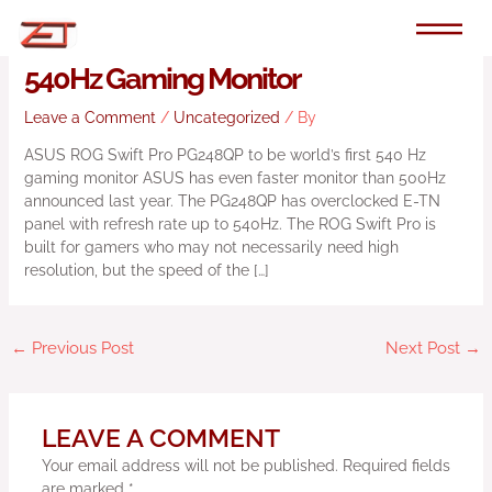
Skip
to
ASUS Announces ROG Swift Pro
content
540Hz Gaming Monitor
Leave a Comment
/
Uncategorized
/ By
ASUS ROG Swift Pro PG248QP to be world’s first 540 Hz
gaming monitor ASUS has even faster monitor than 500Hz
announced last year. The PG248QP has overclocked E-TN
panel with refresh rate up to 540Hz. The ROG Swift Pro is
built for gamers who may not necessarily need high
resolution, but the speed of the […]
←
Previous Post
Next Post
→
LEAVE A COMMENT
Your email address will not be published.
Required fields
are marked
*