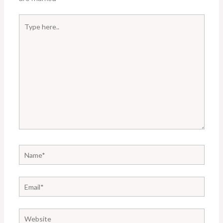
Type
here..
Name*
Email*
Website