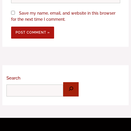
Save my name, email, and website in this browser
for the next time I comment.
Search