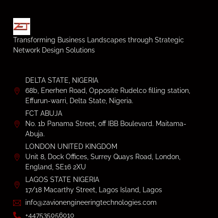
Transforming Business Landscapes through Strategic
Network Design Solutions
DELTA STATE, NIGERIA
68b, Enerhen Road, Opposite Rudelco filling station,
Effurun-warri, Delta State, Nigeria.
FCT ABUJA
No. 1b Panama Street, off IBB Boulevard. Maitama-
Abuja.
LONDON UNITED KINGDOM
Unit 8, Dock Offices, Surrey Quays Road, London,
England, SE16 2XU
LAGOS STATE NIGERIA
17/18 Macarthy Street, Lagos Island, Lagos
info@zavionengineeringtechnologies.com
+447535056010