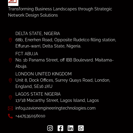
Transforming Business Landscapes through Strategic
Network Design Solutions
DELTA STATE, NIGERIA
68b, Enerhen Road, Opposite Rudelco filling station,
Effurun-warri, Delta State, Nigeria.
FCT ABUJA
No. 1b Panama Street, off IBB Boulevard. Maitama-
Abuja.
LONDON UNITED KINGDOM
Unit 8, Dock Offices, Surrey Quays Road, London,
England, SE16 2XU
LAGOS STATE NIGERIA
17/18 Macarthy Street, Lagos Island, Lagos
info@zavionengineeringtechnologies.com
+447535056010