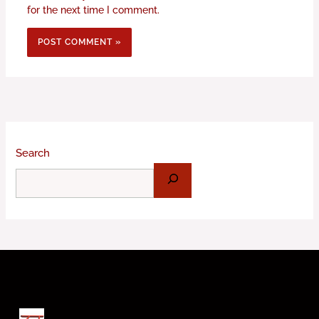
for the next time I comment.
Search