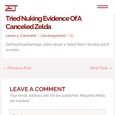
Skip
to
YouTuber Beats Nintendo After It
content
Tried Nuking Evidence Of A
Canceled Zelda
Leave a Comment
/
Uncategorized
/ By
DidYouKnowGaming’s video about a failed Retro Studios pitch
survives
←
Previous Post
Next Post
→
LEAVE A COMMENT
Your email address will not be published.
Required fields
are marked
*
Type