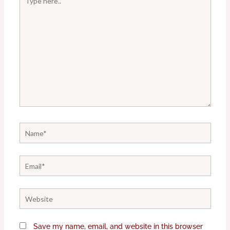
here..
Name*
Email*
Website
Save my name, email, and website in this browser