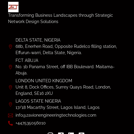
Transforming Business Landscapes through Strategic
Network Design Solutions
DELTA STATE, NIGERIA
68b, Enerhen Road, Opposite Rudelco filling station,
Effurun-warri, Delta State, Nigeria.
FCT ABUJA
No. 1b Panama Street, off IBB Boulevard. Maitama-
Abuja.
LONDON UNITED KINGDOM
Unit 8, Dock Offices, Surrey Quays Road, London,
England, SE16 2XU
LAGOS STATE NIGERIA
17/18 Macarthy Street, Lagos Island, Lagos
info@zavionengineeringtechnologies.com
+447535056010