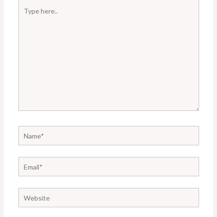
Type
here..
Name*
Email*
Website