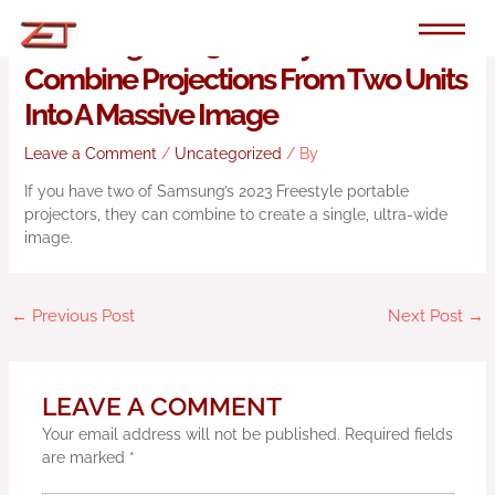
Skip
to
Samsung’s 2023 Freestyle Can
content
Combine Projections From Two Units
Into A Massive Image
Leave a Comment
/
Uncategorized
/ By
If you have two of Samsung’s 2023 Freestyle portable
projectors, they can combine to create a single, ultra-wide
image.
←
Previous Post
Next Post
→
LEAVE A COMMENT
Your email address will not be published.
Required fields
are marked
*