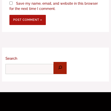
Save my name, email, and website in this browser
for the next time I comment.
Search