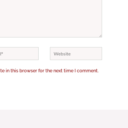
Website
e in this browser for the next time I comment.