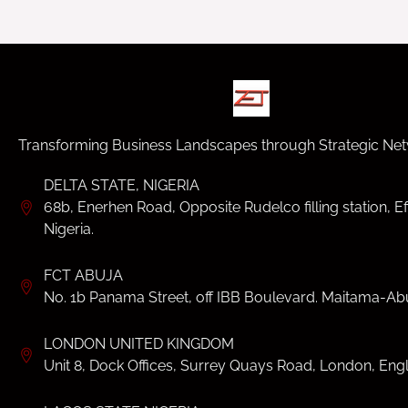
Transforming Business Landscapes through Strategic Net
DELTA STATE, NIGERIA
68b, Enerhen Road, Opposite Rudelco filling station, Ef
Nigeria.
FCT ABUJA
No. 1b Panama Street, off IBB Boulevard. Maitama-Abu
LONDON UNITED KINGDOM
Unit 8, Dock Offices, Surrey Quays Road, London, Eng