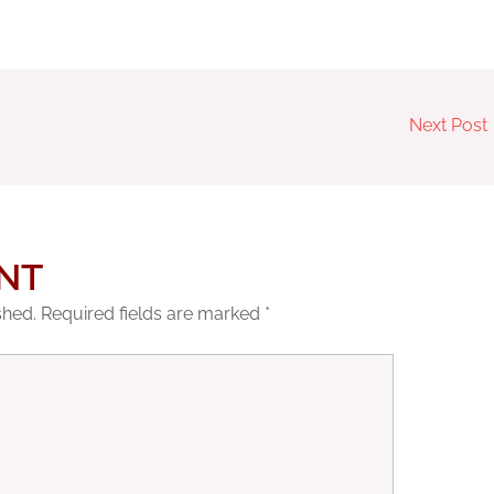
Next Post
NT
shed.
Required fields are marked
*