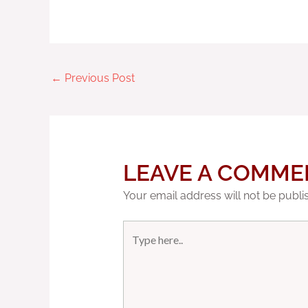
←
Previous Post
LEAVE A COMME
Your email address will not be publi
Type
here..