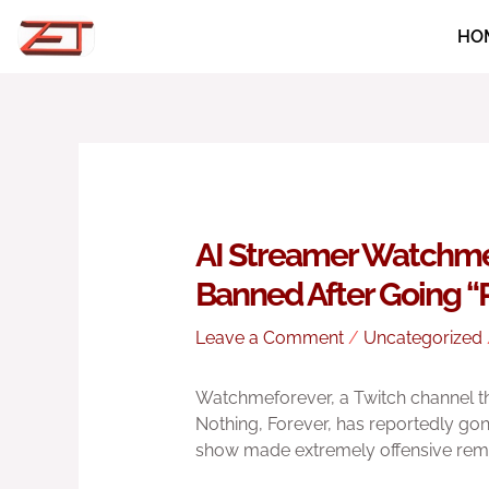
Skip
HO
to
content
AI Streamer Watchme
Banned After Going 
Leave a Comment
/
Uncategorized
Watchmeforever, a Twitch channel t
Nothing, Forever, has reportedly gon
show made extremely offensive rem