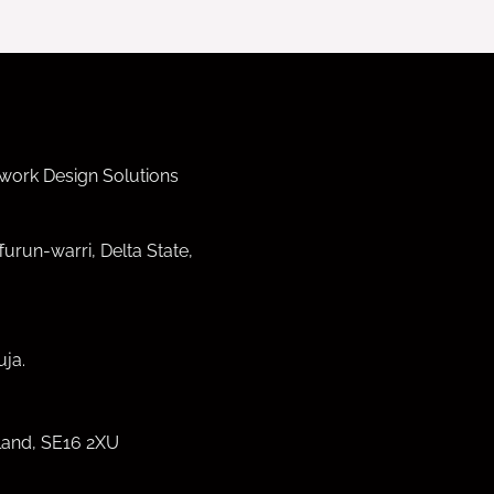
work Design Solutions
furun-warri, Delta State,
ja.
land, SE16 2XU