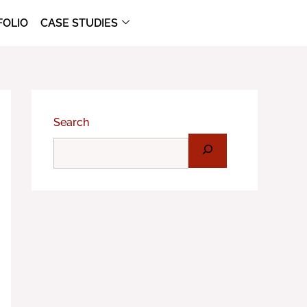
FOLIO
CASE STUDIES
Search