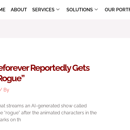
ME
ABOUT
SERVICES
SOLUTIONS
OUR PORT
forever Reportedly Gets
“rogue”
/ By
hat streams an AI-generated show called
e “rogue” after the animated characters in the
arks on th