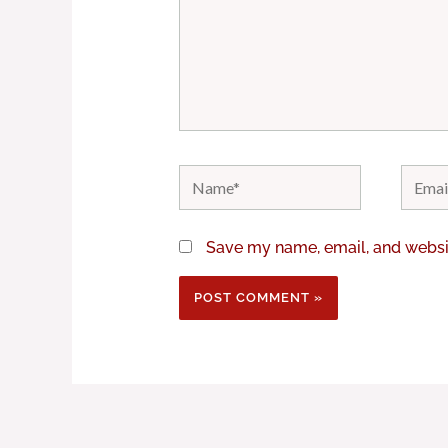
Name*
Email*
Save my name, email, and websit