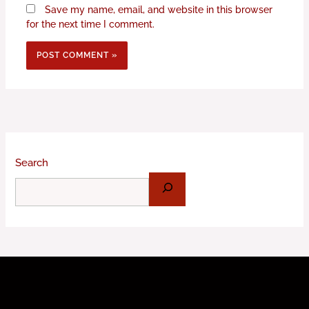
Save my name, email, and website in this browser
for the next time I comment.
Search