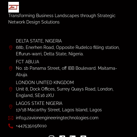
Transforming Business Landscapes through Strategic
Network Design Solutions
DELTA STATE, NIGERIA
68b, Enerhen Road, Opposite Rudelco filling station,
Effurun-warri, Delta State, Nigeria.
FCT ABUJA
No. 1b Panama Street, off IBB Boulevard. Maitama-
Abuja.
LONDON UNITED KINGDOM
Unit 8, Dock Offices, Surrey Quays Road, London,
England, SE16 2XU
LAGOS STATE NIGERIA
17/18 Macarthy Street, Lagos Island, Lagos
info@zavionengineeringtechnologies.com
+447535056010