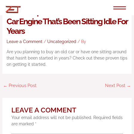
Skip
to
Proven Tips For How To Start An Old
content
Car Engine That’s Been Sitting Idle For
Years
Leave a Comment
/
Uncategorized
/ By
Are you planning to buy an old car or have one sitting around
that hasn’t been started in years? Check out these proven tips
on getting it started.
←
Previous Post
Next Post
→
LEAVE A COMMENT
Your email address will not be published.
Required fields
are marked
*