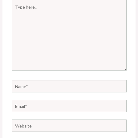
Type
here..
Name*
Email*
Website