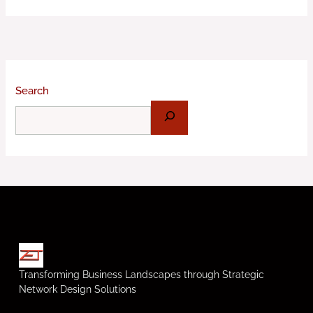
Search
Transforming Business Landscapes through Strategic
Network Design Solutions