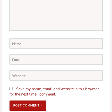
Name*
Email*
Website
Save my name, email, and website in this browser
for the next time I comment.