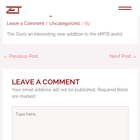
Skip
to
Review: 2023 Ibis Oso
content
Leave a Comment
/
Uncategorized
/ By
The Oso’s an interesting new addition to the eMTB world.
←
Previous Post
Next Post
→
LEAVE A COMMENT
Your email address will not be published.
Required fields
are marked
*
Type
here..