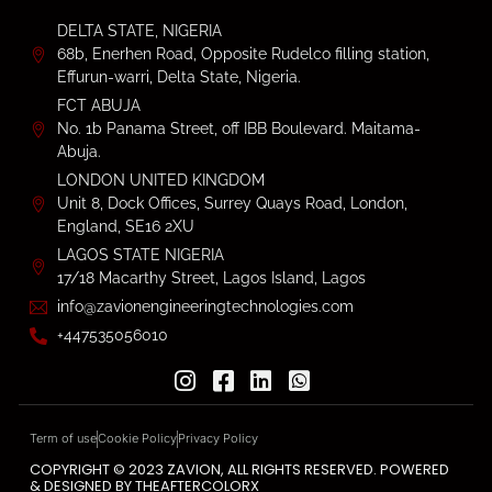
DELTA STATE, NIGERIA
68b, Enerhen Road, Opposite Rudelco filling station,
Effurun-warri, Delta State, Nigeria.
FCT ABUJA
No. 1b Panama Street, off IBB Boulevard. Maitama-
Abuja.
LONDON UNITED KINGDOM
Unit 8, Dock Offices, Surrey Quays Road, London,
England, SE16 2XU
LAGOS STATE NIGERIA
17/18 Macarthy Street, Lagos Island, Lagos
info@zavionengineeringtechnologies.com
+447535056010
Term of use
Cookie Policy
Privacy Policy
COPYRIGHT © 2023 ZAVION, ALL RIGHTS RESERVED. POWERED
& DESIGNED BY THEAFTERCOLORX