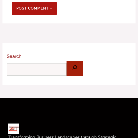
Search
Transforming Business Landscapes through Strategic