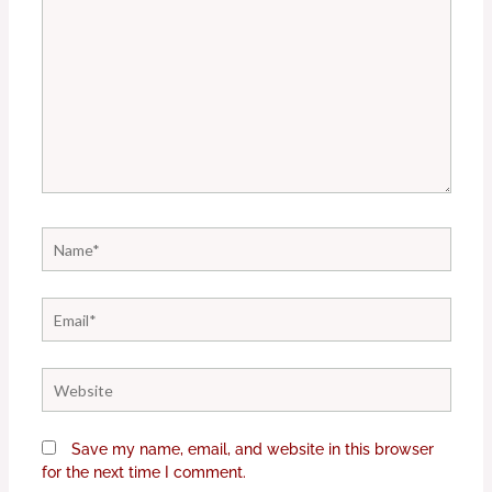
Name*
Email*
Website
Save my name, email, and website in this browser
for the next time I comment.