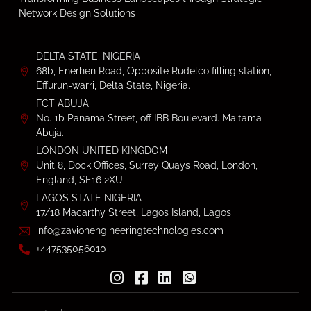
Network Design Solutions
DELTA STATE, NIGERIA
68b, Enerhen Road, Opposite Rudelco filling station,
Effurun-warri, Delta State, Nigeria.
FCT ABUJA
No. 1b Panama Street, off IBB Boulevard. Maitama-
Abuja.
LONDON UNITED KINGDOM
Unit 8, Dock Offices, Surrey Quays Road, London,
England, SE16 2XU
LAGOS STATE NIGERIA
17/18 Macarthy Street, Lagos Island, Lagos
info@zavionengineeringtechnologies.com
+447535056010