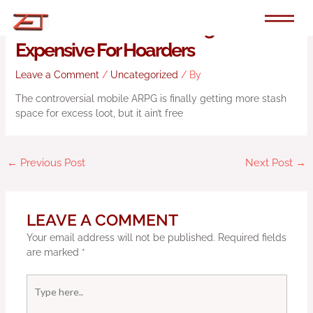
Skip
to
Diablo Immortal Is Getting More
content
Expensive For Hoarders
Leave a Comment
/
Uncategorized
/ By
The controversial mobile ARPG is finally getting more stash
space for excess loot, but it ain’t free
←
Previous Post
Next Post
→
LEAVE A COMMENT
Your email address will not be published.
Required fields
are marked
*
Type
here..