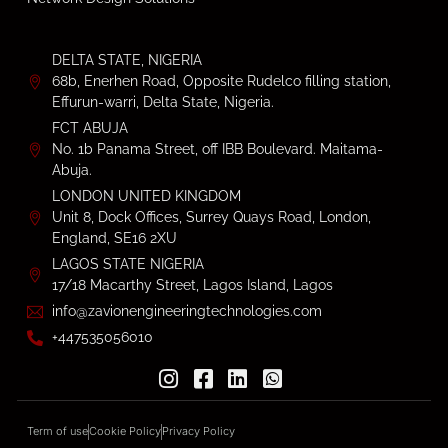
DELTA STATE, NIGERIA
68b, Enerhen Road, Opposite Rudelco filling station,
Effurun-warri, Delta State, Nigeria.
FCT ABUJA
No. 1b Panama Street, off IBB Boulevard. Maitama-
Abuja.
LONDON UNITED KINGDOM
Unit 8, Dock Offices, Surrey Quays Road, London,
England, SE16 2XU
LAGOS STATE NIGERIA
17/18 Macarthy Street, Lagos Island, Lagos
info@zavionengineeringtechnologies.com
+447535056010
Term of use
Cookie Policy
Privacy Policy