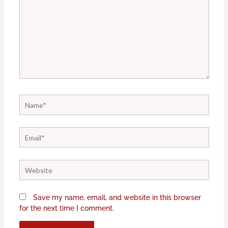
Name*
Email*
Website
Save my name, email, and website in this browser
for the next time I comment.