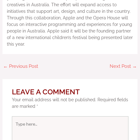
creatives in Australia. The effort will expand access to
initiatives that support art, design, and culture in the country.
Through this collaboration, Apple and the Opera House will
focus on interactive programming and experiences for young
people in Australia. Apple said it will be the founding partner
of a new international children’s festival being presented later
this year.
←
Previous Post
Next Post
→
LEAVE A COMMENT
Your email address will not be published.
Required fields
are marked
*
Type
here..