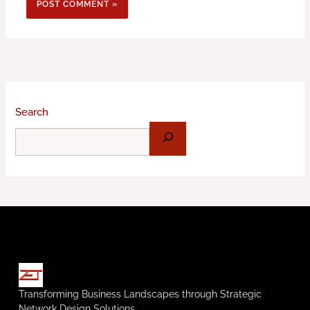
Search
Transforming Business Landscapes through Strategic
Network Design Solutions