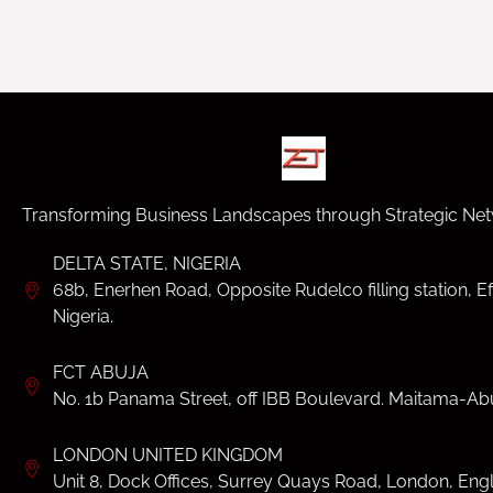
Transforming Business Landscapes through Strategic Net
DELTA STATE, NIGERIA
68b, Enerhen Road, Opposite Rudelco filling station, Ef
Nigeria.
FCT ABUJA
No. 1b Panama Street, off IBB Boulevard. Maitama-Abu
LONDON UNITED KINGDOM
Unit 8, Dock Offices, Surrey Quays Road, London, Eng