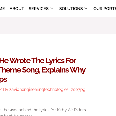
ME
ABOUT
SERVICES
SOLUTIONS
OUR PORT
He Wrote The Lyrics For
n Theme Song, Explains Why
ps
/ By
zavionengineeringtechnologies_7c07pg
t he was behind the lyrics for Kirby Air Riders’