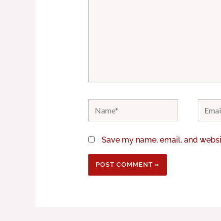
Name*
Email*
Save my name, email, and websit