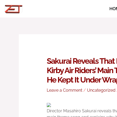
Skip
HO
to
content
Sakurai Reveals That 
Kirby Air Riders’ Mai
He Kept It Under Wra
Leave a Comment
/
Uncategorized
Director Masahiro Sakurai reveals tha