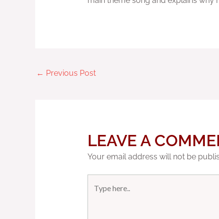
main theme song and explains why he 
←
Previous Post
LEAVE A COMME
Your email address will not be publi
Type
here..