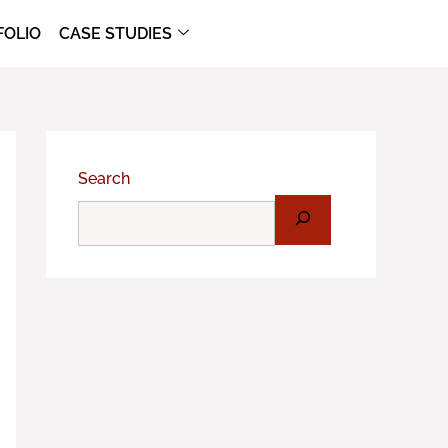
FOLIO
CASE STUDIES
Search