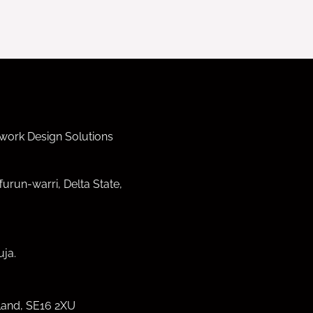
work Design Solutions
furun-warri, Delta State,
ja.
land, SE16 2XU