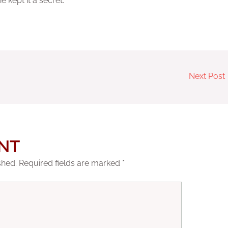
kept it a secret.
Next Post
NT
shed.
Required fields are marked
*