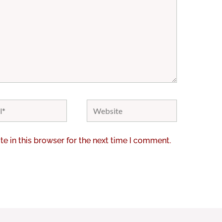
Website
e in this browser for the next time I comment.