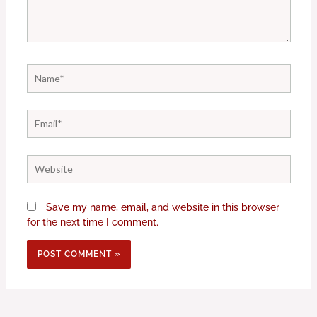
Name*
Email*
Website
Save my name, email, and website in this browser
for the next time I comment.