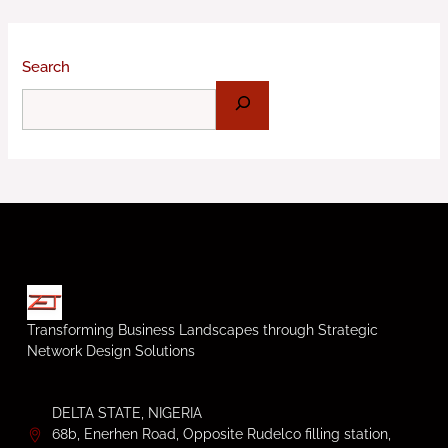
Search
Transforming Business Landscapes through Strategic
Network Design Solutions
DELTA STATE, NIGERIA
68b, Enerhen Road, Opposite Rudelco filling station,