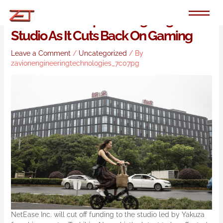
Skip
to
NetEase To Stop Funding Nagoshi
content
Studio As It Cuts Back On Gaming
Leave a Comment
/
Uncategorized
/ By
zavionengineeringtechnologies_7c07pg
NetEase Inc. will cut off funding to the studio led by Yakuza