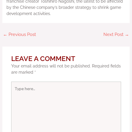
franchise creator Toshihiro Nagoshi, the latest to be affected
by the Chinese company’s broader strategy to shrink game
development activities.
←
Previous Post
Next Post
→
LEAVE A COMMENT
Your email address will not be published.
Required fields
are marked
*
Type
here..