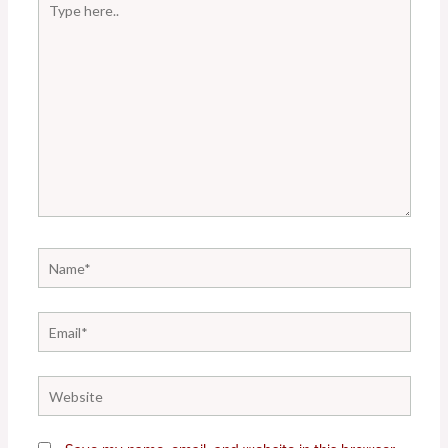
here..
Name*
Email*
Website