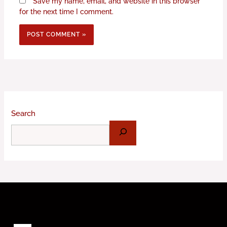
Save my name, email, and website in this browser
for the next time I comment.
Search