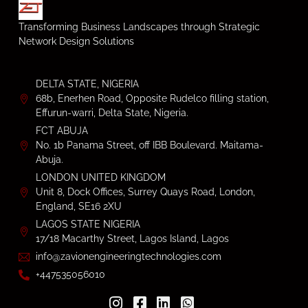
Transforming Business Landscapes through Strategic
Network Design Solutions
DELTA STATE, NIGERIA
68b, Enerhen Road, Opposite Rudelco filling station,
Effurun-warri, Delta State, Nigeria.
FCT ABUJA
No. 1b Panama Street, off IBB Boulevard. Maitama-
Abuja.
LONDON UNITED KINGDOM
Unit 8, Dock Offices, Surrey Quays Road, London,
England, SE16 2XU
LAGOS STATE NIGERIA
17/18 Macarthy Street, Lagos Island, Lagos
info@zavionengineeringtechnologies.com
+447535056010