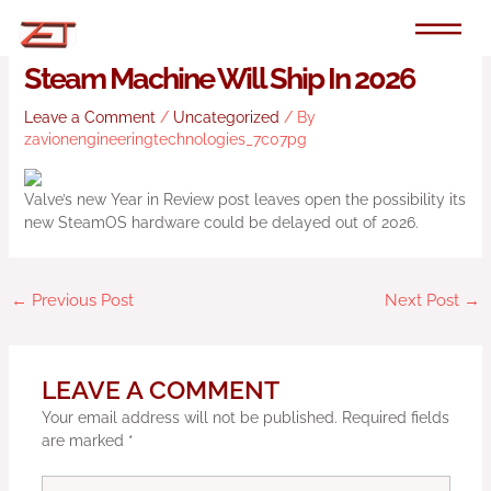
Skip
to
Valve Doesn’t Sound Confident The
content
Steam Machine Will Ship In 2026
Leave a Comment
/
Uncategorized
/ By
zavionengineeringtechnologies_7c07pg
Valve’s new Year in Review post leaves open the possibility its
new SteamOS hardware could be delayed out of 2026.
←
Previous Post
Next Post
→
LEAVE A COMMENT
Your email address will not be published.
Required fields
are marked
*
Type