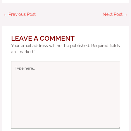
←
Previous Post
Next Post
→
LEAVE A COMMENT
Your email address will not be published.
Required fields
are marked
*
Type
here..