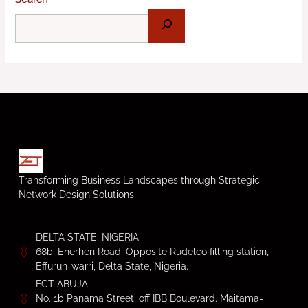
Transforming Business Landscapes through Strategic
Network Design Solutions
DELTA STATE, NIGERIA
68b, Enerhen Road, Opposite Rudelco filling station,
Effurun-warri, Delta State, Nigeria.
FCT ABUJA
No. 1b Panama Street, off IBB Boulevard. Maitama-