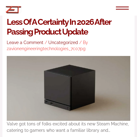
Skip
to
Valve’s Steam Machine Becomes
content
Less Of A Certainty In 2026 After
Passing Product Update
Leave a Comment
/
Uncategorized
/ By
zavionengineeringtechnologies_7c07pg
Valve got tons of folks excited about its new Steam Machine,
catering to gamers who want a familiar library and…