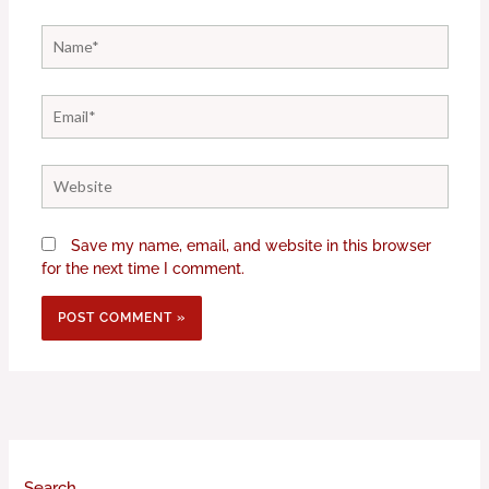
Name*
Email*
Website
Save my name, email, and website in this browser
for the next time I comment.
Search