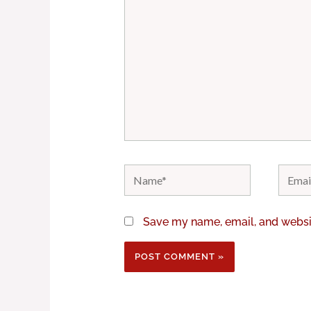
Name*
Email*
Save my name, email, and websit