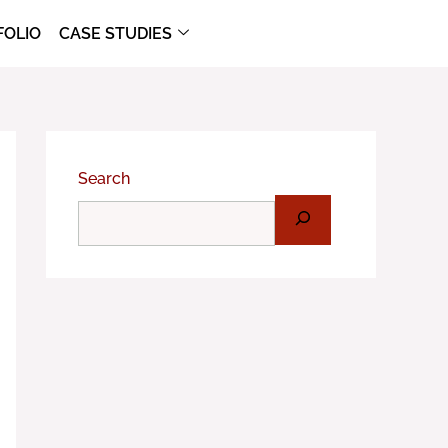
FOLIO
CASE STUDIES
Search