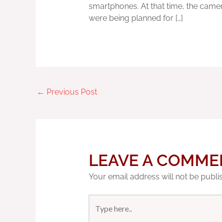
smartphones. At that time, the camer
were being planned for […]
←
Previous Post
LEAVE A COMME
Your email address will not be publi
Type
here..