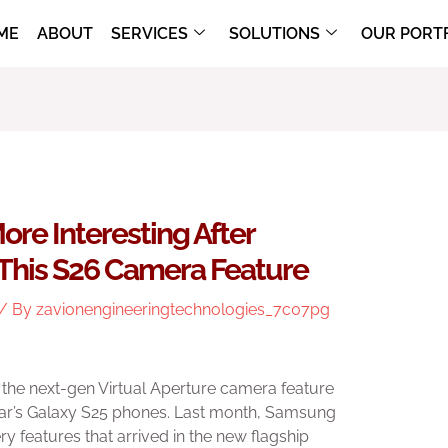
ME
ABOUT
SERVICES
SOLUTIONS
OUR PORT
ore Interesting After
his S26 Camera Feature
/ By
zavionengineeringtechnologies_7c07pg
 the next-gen Virtual Aperture camera feature
year’s Galaxy S25 phones. Last month, Samsung
y features that arrived in the new flagship