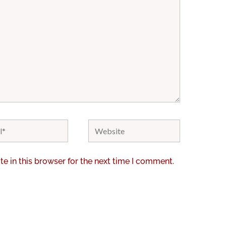
Website
e in this browser for the next time I comment.