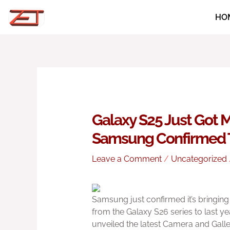
Skip
HO
to
content
Galaxy S25 Just Got M
Samsung Confirmed T
Leave a Comment
/
Uncategorized
Samsung just confirmed it’s bringing
from the Galaxy S26 series to last 
unveiled the latest Camera and Galler