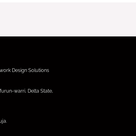
work Design Solutions
furun-warri, Delta State,
ja.