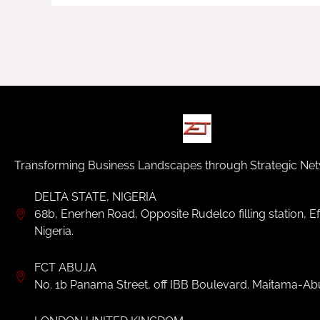
Transforming Business Landscapes through Strategic Net
DELTA STATE, NIGERIA
68b, Enerhen Road, Opposite Rudelco filling station, Ef
Nigeria.
FCT ABUJA
No. 1b Panama Street, off IBB Boulevard. Maitama-Abu