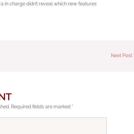
a in charge didn’t reveal which new features
Next Post
NT
shed.
Required fields are marked
*