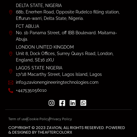
DELTA STATE, NIGERIA
68b, Enerhen Road, Opposite Rudelco filling station,
Effurun-warri, Delta State, Nigeria.
FCT ABUJA
No. 1b Panama Street, off IBB Boulevard. Maitama-
Abuja.
LONDON UNITED KINGDOM
Unit 8, Dock Offices, Surrey Quays Road, London,
England, SE16 2XU
LAGOS STATE NIGERIA
17/18 Macarthy Street, Lagos Island, Lagos
info@zavionengineeringtechnologies.com
+447535056010
Term of use
Cookie Policy
Privacy Policy
COPYRIGHT © 2023 ZAVION, ALL RIGHTS RESERVED. POWERED
& DESIGNED BY THEAFTERCOLORX