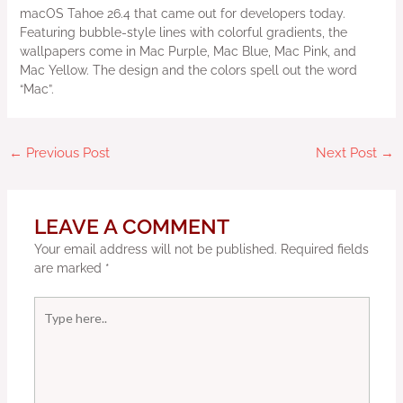
macOS Tahoe 26.4 that came out for developers today.
Featuring bubble-style lines with colorful gradients, the
wallpapers come in Mac Purple, Mac Blue, Mac Pink, and
Mac Yellow. The design and the colors spell out the word
“Mac”.
←
Previous Post
Next Post
→
LEAVE A COMMENT
Your email address will not be published.
Required fields
are marked
*
Type
here..