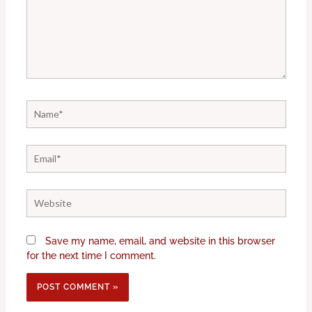
Name*
Email*
Website
Save my name, email, and website in this browser
for the next time I comment.