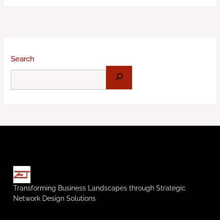
Search
Transforming Business Landscapes through Strategic
Network Design Solutions