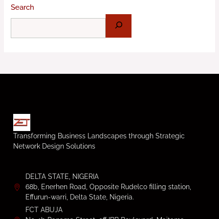
Search
Transforming Business Landscapes through Strategic
Network Design Solutions
DELTA STATE, NIGERIA
68b, Enerhen Road, Opposite Rudelco filling station,
Effurun-warri, Delta State, Nigeria.
FCT ABUJA