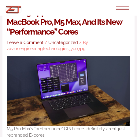
Skip
to
Testing Apple’s 2026 16-Inch
content
MacBook Pro, M5 Max, And Its New
“performance” Cores
Leave a Comment
/
Uncategorized
/ By
zavionengineeringtechnologies_7c07pg
M5 Pro Max’s “performance” CPU cores definitely aren’t just
rebranded E-cores.