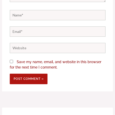
Name*
Email*
Website
Save my name, email, and website in this browser
for the next time I comment.