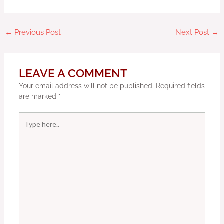
←
Previous Post
Next Post
→
LEAVE A COMMENT
Your email address will not be published.
Required fields
are marked
*
Type
here..