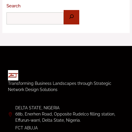
Search
Transforming Business Landscapes through Strategic
Network Design Solutions
DELTA STATE, NIGERIA
68b, Enerhen Road, Opposite Rudelco filling station,
Effurun-warri, Delta State, Nigeria.
FCT ABUJA