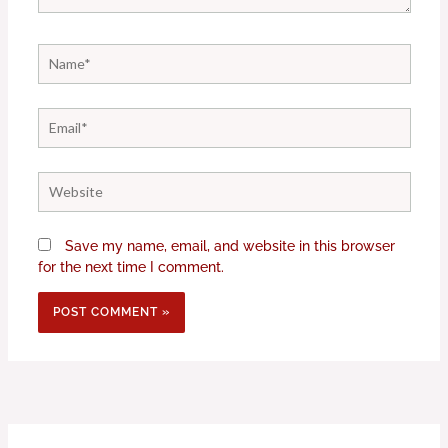
Name*
Email*
Website
Save my name, email, and website in this browser
for the next time I comment.