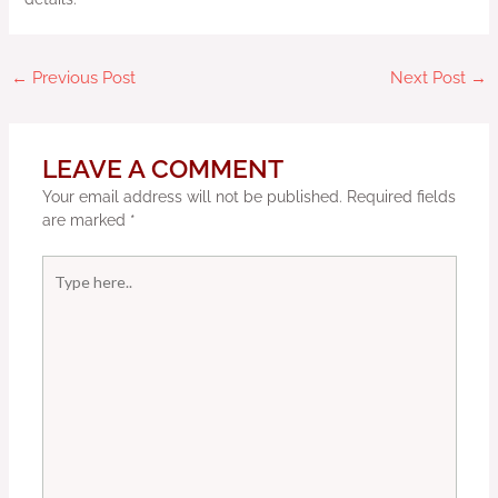
←
Previous Post
Next Post
→
LEAVE A COMMENT
Your email address will not be published.
Required fields
are marked
*
Type
here..