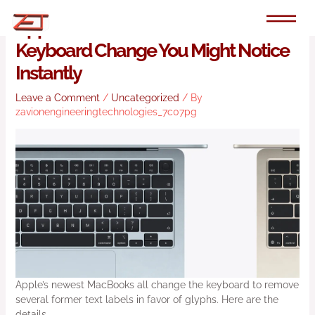
Skip
to
Apple’s New MacBooks Have
content
Keyboard Change You Might Notice
Instantly
Leave a Comment
/
Uncategorized
/ By
zavionengineeringtechnologies_7c07pg
Apple’s newest MacBooks all change the keyboard to remove
several former text labels in favor of glyphs. Here are the
details.