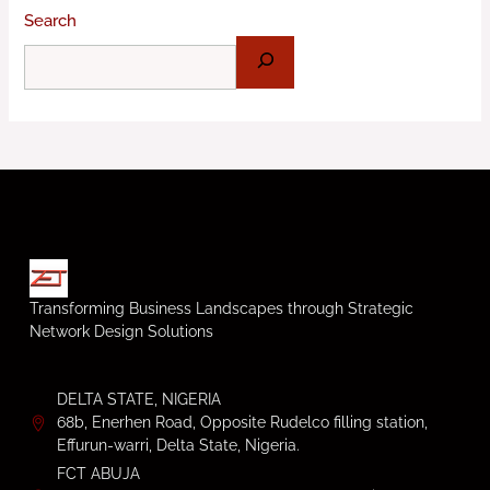
Search
Transforming Business Landscapes through Strategic
Network Design Solutions
DELTA STATE, NIGERIA
68b, Enerhen Road, Opposite Rudelco filling station,
Effurun-warri, Delta State, Nigeria.
FCT ABUJA