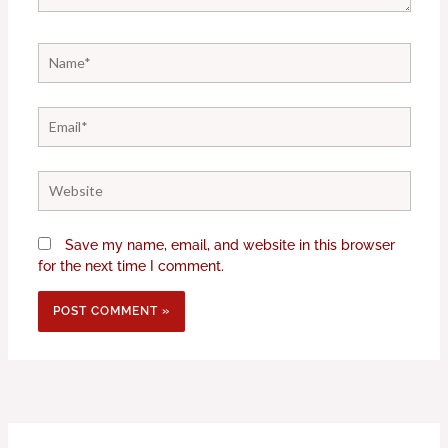
Name*
Email*
Website
Save my name, email, and website in this browser
for the next time I comment.