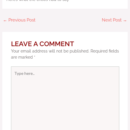
←
Previous Post
Next Post
→
LEAVE A COMMENT
Your email address will not be published.
Required fields
are marked
*
Type
here..