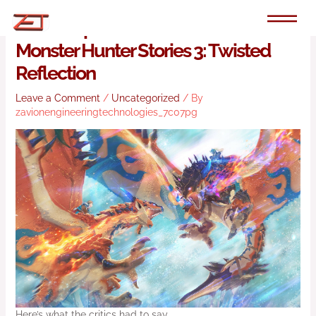
Skip
to
Round Up: The Reviews Are In For
content
Monster Hunter Stories 3: Twisted
Reflection
Leave a Comment
/
Uncategorized
/ By
zavionengineeringtechnologies_7c07pg
Here’s what the critics had to say